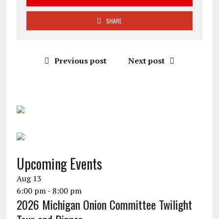
SHARE
Previous post
Next post
Upcoming Events
Aug
13
6:00 pm
-
8:00 pm
2026 Michigan Onion Committee Twilight