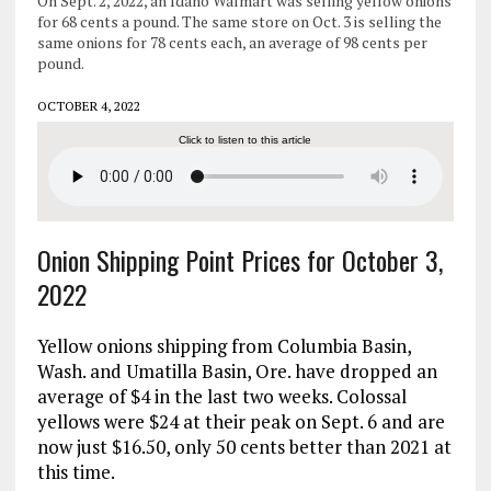
On Sept. 2, 2022, an Idaho Walmart was selling yellow onions
for 68 cents a pound. The same store on Oct. 3 is selling the
same onions for 78 cents each, an average of 98 cents per
pound.
OCTOBER 4, 2022
Click to listen to this article
Onion Shipping Point Prices for October 3,
2022
Yellow onions shipping from Columbia Basin,
Wash. and Umatilla Basin, Ore. have dropped an
average of $4 in the last two weeks. Colossal
yellows were $24 at their peak on Sept. 6 and are
now just $16.50, only 50 cents better than 2021 at
this time.