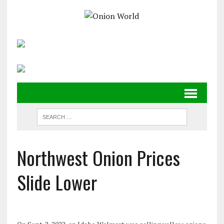
Northwest Onion Prices
Slide Lower