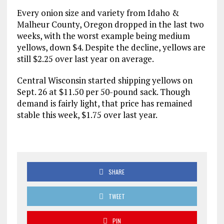
Every onion size and variety from Idaho &
Malheur County, Oregon dropped in the last two
weeks, with the worst example being medium
yellows, down $4. Despite the decline, yellows are
still $2.25 over last year on average.
Central Wisconsin started shipping yellows on
Sept. 26 at $11.50 per 50-pound sack. Though
demand is fairly light, that price has remained
stable this week, $1.75 over last year.
SHARE
TWEET
PIN