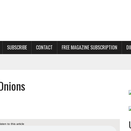
SUBSCRIBE
CONTACT
FREE MAGAZINE SUBSCRIPTION
DI
Onions
listen to this article