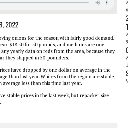
18, 2022
ving onions for the season with fairly good demand.
year, $18.50 for 50 pounds, and mediums are one
 any yearly data on reds from the area, because they
ear they shipped in 50-pounders.
ices have dropped by one dollar on average in the
rage than last year. Whites from the region are stable,
 average less than this time last year.
e stable prices in the last week, but repacker-size
.