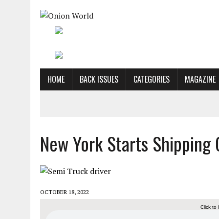
HOME
BACK ISSUES
CATEGORIES
MAGAZINE
New York Starts Shipping 
OCTOBER 18, 2022
Click to 