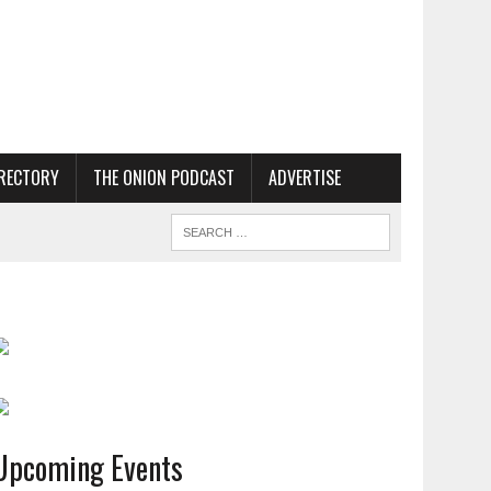
RECTORY
THE ONION PODCAST
ADVERTISE
Upcoming Events