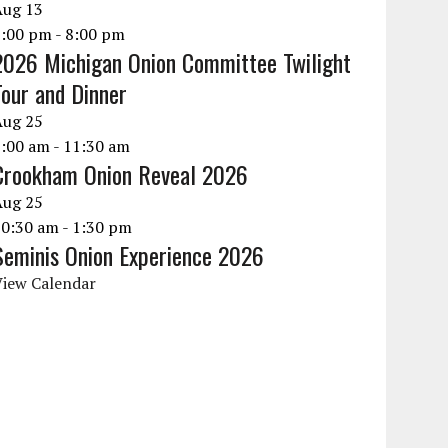
Aug
13
6:00 pm
-
8:00 pm
2026 Michigan Onion Committee Twilight
Tour and Dinner
Aug
25
9:00 am
-
11:30 am
Crookham Onion Reveal 2026
Aug
25
10:30 am
-
1:30 pm
Seminis Onion Experience 2026
View Calendar