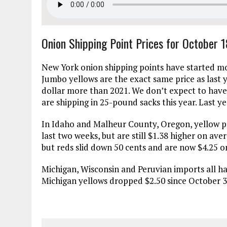
Onion Shipping Point Prices for October 
New York onion shipping points have started mo
Jumbo yellows are the exact same price as last 
dollar more than 2021. We don’t expect to have
are shipping in 25-pound sacks this year. Last y
In Idaho and Malheur County, Oregon, yellow pr
last two weeks, but are still $1.38 higher on ave
but reds slid down 50 cents and are now $4.25 on
Michigan, Wisconsin and Peruvian imports all hav
Michigan yellows dropped $2.50 since October 3