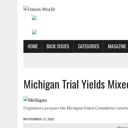
HOME
BACK ISSUES
CATEGORIES
MAGAZINE
Michigan Trial Yields Mixe
Organizers prepare the Michigan Onion Committee variety t
NOVEMBER 15, 2022
Click to 