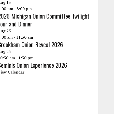
Aug
13
6:00 pm
-
8:00 pm
2026 Michigan Onion Committee Twilight
Tour and Dinner
Aug
25
9:00 am
-
11:30 am
Crookham Onion Reveal 2026
Aug
25
10:30 am
-
1:30 pm
Seminis Onion Experience 2026
View Calendar