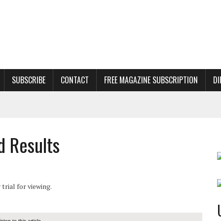
SUBSCRIBE
CONTACT
FREE MAGAZINE SUBSCRIPTION
DI
d Results
rial for viewing.
listen to this article