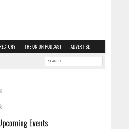
RECTORY
THE ONION PODCAST
ADVERTISE
Upcoming Events