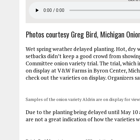
Photos courtesy Greg Bird, Michigan Oni
Wet spring weather delayed planting. Hot, dry 
setbacks didn’t keep a good crowd from showing 
Committee onion variety trial. The trial, which
on display at V&W Farms in Byron Center, Mich
check out the varieties on display. Organizers sa
Samples of the onion variety Aldrin are on display for view
Due to the planting being delayed until May 10 a
are not a great indication of how the varieties 