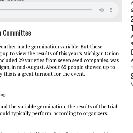
on Committee
weather made germination variable. But these
up to view the results of this year’s Michigan Onion
 included 29 varieties from seven seed companies, was
igan, in mid-August. About 65 people showed up to
y this is a great turnout for the event.
ing.
nd the variable germination, the results of the trial
would typically perform, according to organizers.