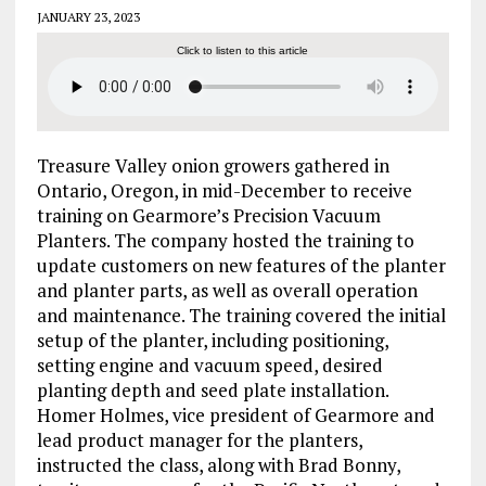
JANUARY 23, 2023
Click to listen to this article
Treasure Valley onion growers gathered in
Ontario, Oregon, in mid-December to receive
training on Gearmore’s Precision Vacuum
Planters. The company hosted the training to
update customers on new features of the planter
and planter parts, as well as overall operation
and maintenance. The training covered the initial
setup of the planter, including positioning,
setting engine and vacuum speed, desired
planting depth and seed plate installation.
Homer Holmes, vice president of Gearmore and
lead product manager for the planters,
instructed the class, along with Brad Bonny,