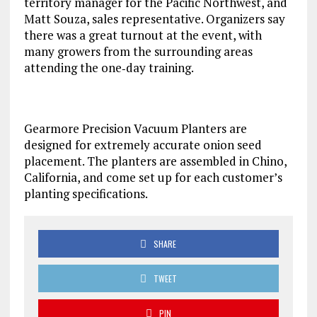
territory manager for the Pacific Northwest, and
Matt Souza, sales representative. Organizers say
there was a great turnout at the event, with
many growers from the surrounding areas
attending the one‐day training.
Gearmore Precision Vacuum Planters are
designed for extremely accurate onion seed
placement. The planters are assembled in Chino,
California, and come set up for each customer’s
planting specifications.
SHARE
TWEET
PIN