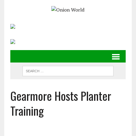
Gearmore Hosts Planter
Training