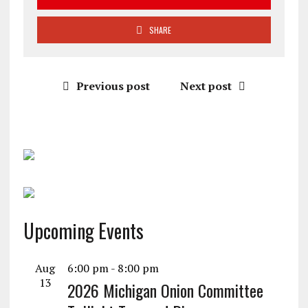
SHARE
Previous post
Next post
Upcoming Events
Aug
6:00 pm
-
8:00 pm
13
2026 Michigan Onion Committee