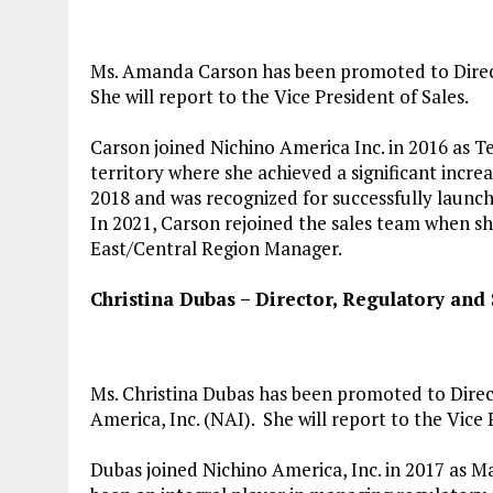
Ms. Amanda Carson has been promoted to Directo
She will report to the Vice President of Sales.
Carson joined Nichino America Inc. in 2016 as T
territory where she achieved a significant incr
2018 and was recognized for successfully launc
In 2021, Carson rejoined the sales team when s
East/Central Region Manager.
Christina Dubas
– Director, Regulatory and S
Ms. Christina Dubas has been promoted to Direct
America, Inc. (NAI). She will report to the Vice 
Dubas joined Nichino America, Inc. in 2017 as Ma