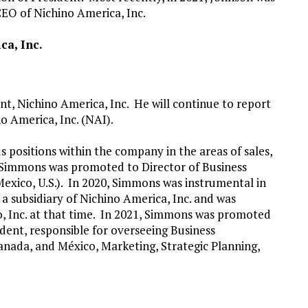
CEO of Nichino America, Inc.
ca, Inc.
t, Nichino America, Inc. He will continue to report
o America, Inc. (NAI).
 positions within the company in the areas of sales,
 Simmons was promoted to Director of Business
xico, U.S.). In 2020, Simmons was instrumental in
a subsidiary of Nichino America, Inc. and was
, Inc. at that time. In 2021, Simmons was promoted
ident, responsible for overseeing Business
anada, and México, Marketing, Strategic Planning,