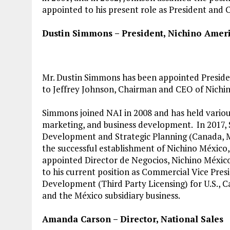
appointed to his present role as President and 
Dustin Simmons – President, Nichino Ameri
Mr. Dustin Simmons has been appointed Presiden
to Jeffrey Johnson, Chairman and CEO of Nichin
Simmons joined NAI in 2008 and has held various
marketing, and business development. In 2017,
Development and Strategic Planning (Canada, Me
the successful establishment of Nichino México, 
appointed Director de Negocios, Nichino México
to his current position as Commercial Vice Pres
Development (Third Party Licensing) for U.S., C
and the México subsidiary business.
Amanda Carson – Director, National Sales