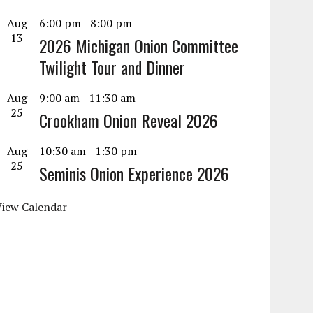
Aug
6:00 pm
-
8:00 pm
13
2026 Michigan Onion Committee
Twilight Tour and Dinner
Aug
9:00 am
-
11:30 am
25
Crookham Onion Reveal 2026
Aug
10:30 am
-
1:30 pm
25
Seminis Onion Experience 2026
View Calendar