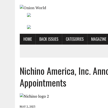
HOME
BACK ISSUES
CATEGORIES
MAGAZINE
Nichino America, Inc. A
Appointments
MAY 2, 2023