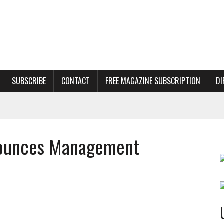
SUBSCRIBE
CONTACT
FREE MAGAZINE SUBSCRIPTION
DI
nnounces Management