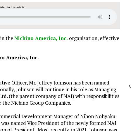
listen to this article
hin the
Nichino America, Inc.
organization, effective
no America, Inc.
cutive Officer, Mr. Jeffrey Johnson has been named
onally, Johnson will continue in his role as Managing
d. (the parent company of NAI) with responsibilities
or the Nichino Group Companies.
 Commercial Development Manager of Nihon Nohyaku
 was named Vice President of the newly formed NAI
ion of President. Most recently, in 2021, Johnson was