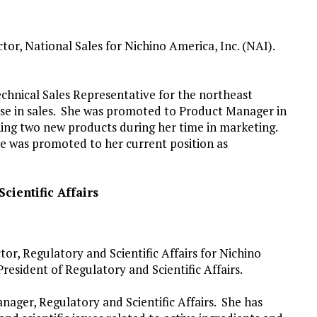
r, National Sales for Nichino America, Inc. (NAI).
echnical Sales Representative for the northeast
ease in sales. She was promoted to Product Manager in
hing two new products during her time in marketing.
he was promoted to her current position as
cientific Affairs
or, Regulatory and Scientific Affairs for Nichino
President of Regulatory and Scientific Affairs.
nager, Regulatory and Scientific Affairs. She has