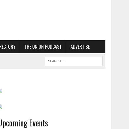
RECTORY
THE ONION PODCAST
ADVERTISE
Upcoming Events