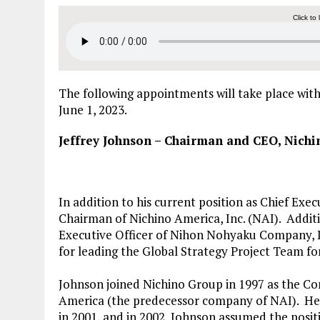
Click to 
The following appointments will take place wit
June 1, 2023.
Jeffrey Johnson – Chairman and CEO, Nichi
In addition to his current position as Chief Exe
Chairman of Nichino America, Inc. (NAI). Additi
Executive Officer of Nihon Nohyaku Company, Lt
for leading the Global Strategy Project Team f
Johnson joined Nichino Group in 1997 as the
America (the predecessor company of NAI). He
in 2001, and in 2002, Johnson assumed the posit