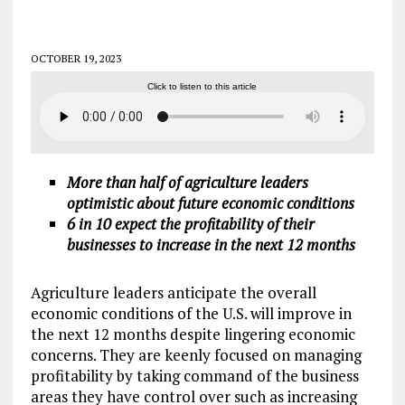
OCTOBER 19, 2023
Click to listen to this article
More than half of agriculture leaders
optimistic about future economic conditions
6 in 10 expect the profitability of their
businesses to increase in the next 12 months
Agriculture leaders anticipate the overall
economic conditions of the U.S. will improve in
the next 12 months despite lingering economic
concerns. They are keenly focused on managing
profitability by taking command of the business
areas they have control over such as increasing