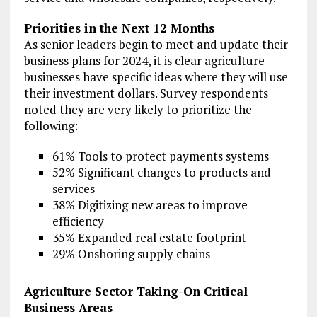
Priorities in the Next 12 Months
As senior leaders begin to meet and update their
business plans for 2024, it is clear agriculture
businesses have specific ideas where they will use
their investment dollars. Survey respondents
noted they are very likely to prioritize the
following:
61% Tools to protect payments systems
52% Significant changes to products and
services
38% Digitizing new areas to improve
efficiency
35% Expanded real estate footprint
29% Onshoring supply chains
Agriculture Sector Taking-On Critical
Business Areas