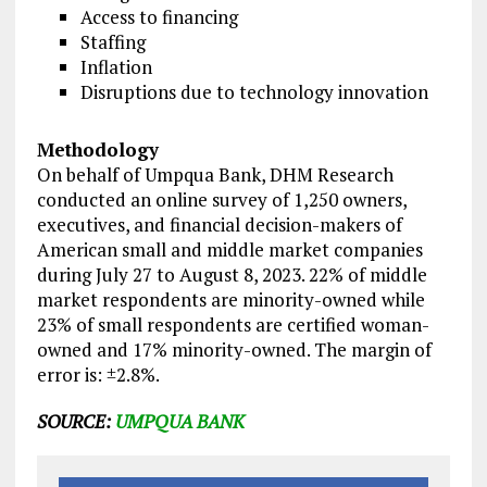
Access to financing
Staffing
Inflation
Disruptions due to technology innovation
Methodology
On behalf of Umpqua Bank, DHM Research
conducted an online survey of 1,250 owners,
executives, and financial decision-makers of
American small and middle market companies
during July 27 to August 8, 2023. 22% of middle
market respondents are minority-owned while
23% of small respondents are certified woman-
owned and 17% minority-owned. The margin of
error is: ±2.8%.
SOURCE:
UMPQUA BANK