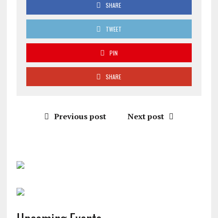
SHARE
TWEET
PIN
SHARE
Previous post
Next post