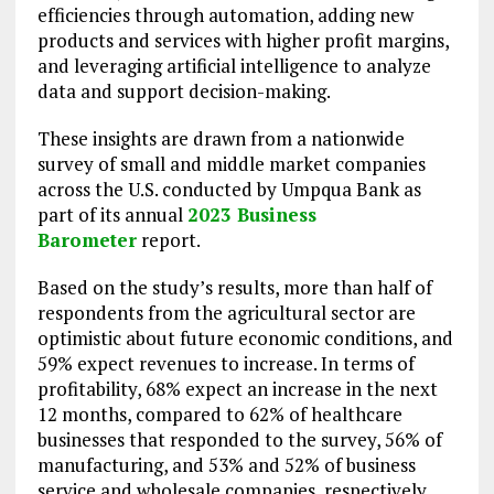
efficiencies through automation, adding new
products and services with higher profit margins,
and leveraging artificial intelligence to analyze
data and support decision-making.
These insights are drawn from a nationwide
survey of small and middle market companies
across the U.S. conducted by Umpqua Bank as
part of its annual
2023 Business
Barometer
report.
Based on the study’s results, more than half of
respondents from the agricultural sector are
optimistic about future economic conditions, and
59% expect revenues to increase. In terms of
profitability, 68% expect an increase in the next
12 months, compared to 62% of healthcare
businesses that responded to the survey, 56% of
manufacturing, and 53% and 52% of business
service and wholesale companies, respectively.