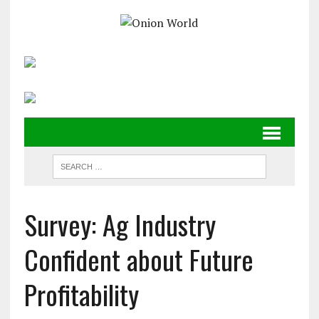
Survey: Ag Industry
Confident about Future
Profitability