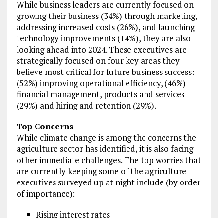
While business leaders are currently focused on
growing their business (34%) through marketing,
addressing increased costs (26%), and launching
technology improvements (14%), they are also
looking ahead into 2024. These executives are
strategically focused on four key areas they
believe most critical for future business success:
(52%) improving operational efficiency, (46%)
financial management, products and services
(29%) and hiring and retention (29%).
Top Concerns
While climate change is among the concerns the
agriculture sector has identified, it is also facing
other immediate challenges. The top worries that
are currently keeping some of the agriculture
executives surveyed up at night include (by order
of importance):
Rising interest rates