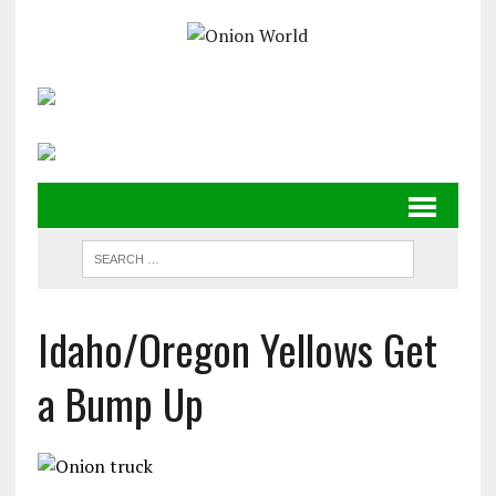
Idaho/Oregon Yellows Get
a Bump Up