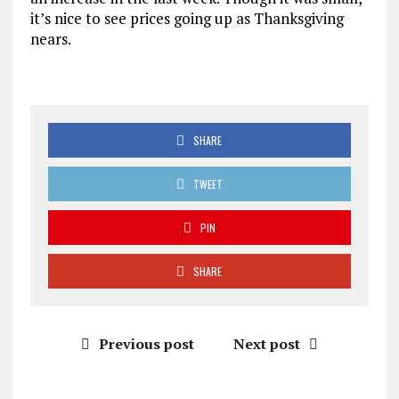
it’s nice to see prices going up as Thanksgiving
nears.
SHARE
TWEET
PIN
SHARE
Previous post
Next post