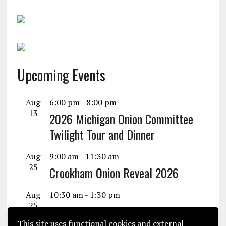
Upcoming Events
Aug
6:00 pm
-
8:00 pm
13
2026 Michigan Onion Committee
Twilight Tour and Dinner
Aug
9:00 am
-
11:30 am
25
Crookham Onion Reveal 2026
Aug
10:30 am
-
1:30 pm
25
Seminis Onion Experience 2026
This site uses functional cookies and external