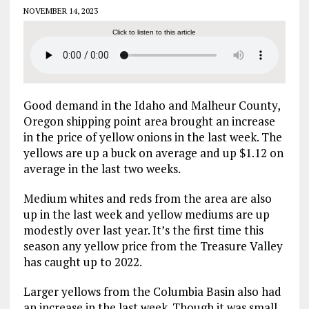
NOVEMBER 14, 2023
Click to listen to this article
Good demand in the Idaho and Malheur County,
Oregon shipping point area brought an increase
in the price of yellow onions in the last week. The
yellows are up a buck on average and up $1.12 on
average in the last two weeks.
Medium whites and reds from the area are also
up in the last week and yellow mediums are up
modestly over last year. It’s the first time this
season any yellow price from the Treasure Valley
has caught up to 2022.
Larger yellows from the Columbia Basin also had
an increase in the last week. Though it was small,