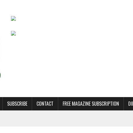
SUBSCRIBE
CONTACT
FREE MAGAZINE SUBSCRIPTION
DI