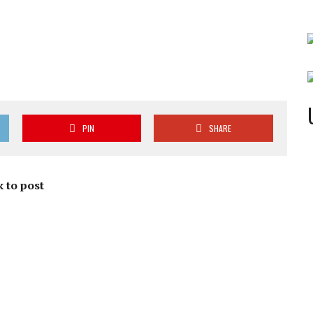
PIN
SHARE
 to post