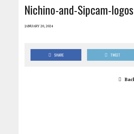
Nichino-and-Sipcam-logos
JANUARY 20, 2024
SHARE
TWEET
Back