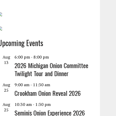
Upcoming Events
Aug
6:00 pm
-
8:00 pm
13
2026 Michigan Onion Committee
Twilight Tour and Dinner
Aug
9:00 am
-
11:30 am
25
Crookham Onion Reveal 2026
Aug
10:30 am
-
1:30 pm
25
Seminis Onion Experience 2026