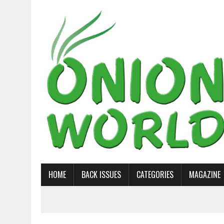
HOME
BACK ISSUES
CATEGORIES
MAGAZINE