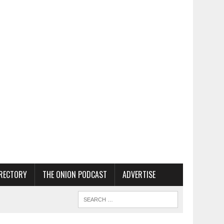
RECTORY
THE ONION PODCAST
ADVERTISE