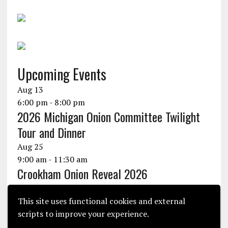
Upcoming Events
Aug
13
6:00 pm
-
8:00 pm
2026 Michigan Onion Committee Twilight
Tour and Dinner
Aug
25
9:00 am
-
11:30 am
Crookham Onion Reveal 2026
Aug
25
10:30 am
-
1:30 pm
This site uses functional cookies and external
Seminis Onion Experience 2026
scripts to improve your experience.