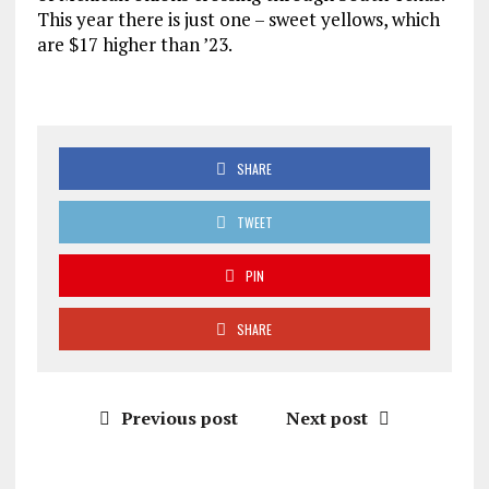
This year there is just one – sweet yellows, which
are $17 higher than ’23.
SHARE
TWEET
PIN
SHARE
Previous post
Next post