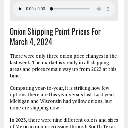
Onion Shipping Point Prices For
March 4, 2024
There were only three onion price changes in the
last week. The market is steady in all shipping
areas and prices remain way up from 2023 at this
time.
Comparing year-to-year, it is striking how few
options there are this year versus last. Last year,
Michigan and Wisconsin had yellow onions, but
none are shipping now.
In 2023, there were nine different colors and sizes
of Mexican onions crossing through South Texas.