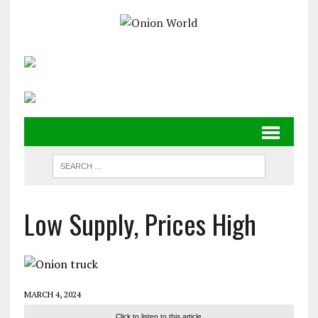
Low Supply, Prices High
MARCH 4, 2024
Click to listen to this article