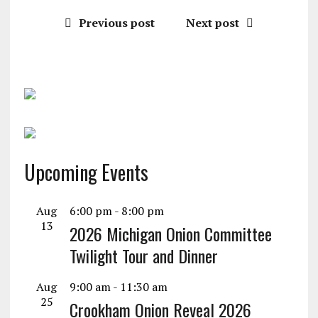
Previous post
Next post
Upcoming Events
Aug
6:00 pm
-
8:00 pm
13
2026 Michigan Onion Committee
Twilight Tour and Dinner
Aug
9:00 am
-
11:30 am
25
Crookham Onion Reveal 2026