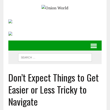
Don’t Expect Things to Get
Easier or Less Tricky to
Navigate