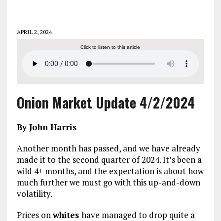
APRIL 2, 2024
Click to listen to this article
Onion Market Update 4/2/2024
By John Harris
Another month has passed, and we have already
made it to the second quarter of 2024. It’s been a
wild 4+ months, and the expectation is about how
much further we must go with this up-and-down
volatility.
Prices on
whites
have managed to drop quite a