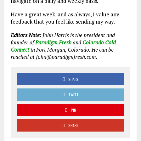
navigate on a daily and weekly basis.
Have a great week, and as always, I value any
feedback that you feel like sending my way.
Editors Note:
John Harris is the president and
founder of
Paradigm Fresh
and
Colorado Cold
Connect
in Fort Morgan, Colorado. He can be
reached at John@paradigmfresh.com.
SHARE
TWEET
PIN
SHARE