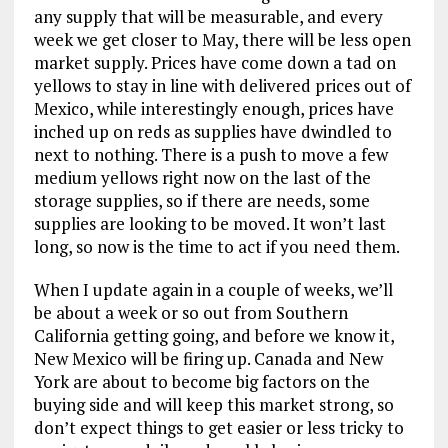
any supply that will be measurable, and every
week we get closer to May, there will be less open
market supply. Prices have come down a tad on
yellows to stay in line with delivered prices out of
Mexico, while interestingly enough, prices have
inched up on reds as supplies have dwindled to
next to nothing. There is a push to move a few
medium yellows right now on the last of the
storage supplies, so if there are needs, some
supplies are looking to be moved. It won’t last
long, so now is the time to act if you need them.
When I update again in a couple of weeks, we’ll
be about a week or so out from Southern
California getting going, and before we know it,
New Mexico will be firing up. Canada and New
York are about to become big factors on the
buying side and will keep this market strong, so
don’t expect things to get easier or less tricky to