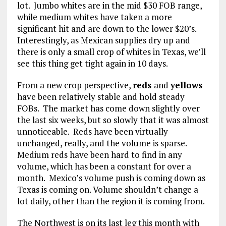
lot. Jumbo whites are in the mid $30 FOB range,
while medium whites have taken a more
significant hit and are down to the lower $20’s.
Interestingly, as Mexican supplies dry up and
there is only a small crop of whites in Texas, we’ll
see this thing get tight again in 10 days.
From a new crop perspective,
reds
and
yellows
have been relatively stable and hold steady
FOBs. The market has come down slightly over
the last six weeks, but so slowly that it was almost
unnoticeable. Reds have been virtually
unchanged, really, and the volume is sparse.
Medium reds have been hard to find in any
volume, which has been a constant for over a
month. Mexico’s volume push is coming down as
Texas is coming on. Volume shouldn’t change a
lot daily, other than the region it is coming from.
The Northwest is on its last leg this month with