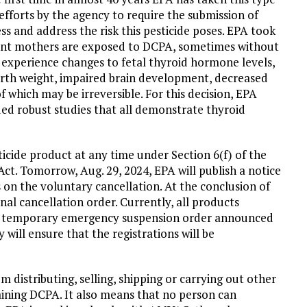
efforts by the agency to require the submission of
s and address the risk this pesticide poses. EPA took
nant mothers are exposed to DCPA, sometimes without
experience changes to fetal thyroid hormone levels,
birth weight, impaired brain development, decreased
of which may be irreversible. For this decision, EPA
uded robust studies that all demonstrate thyroid
sticide product at any time under Section 6(f) of the
Act. Tomorrow, Aug. 29, 2024, EPA will publish a notice
 on the voluntary cancellation. At the conclusion of
al cancellation order. Currently, all products
s temporary emergency suspension order announced
will ensure that the registrations will be
distributing, selling, shipping or carrying out other
taining DCPA. It also means that no person can