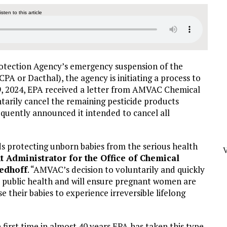
listen to this article
rotection Agency’s emergency suspension of the
A or Dacthal), the agency is initiating a process to
9, 2024, EPA received a letter from AMVAC Chemical
tarily cancel the remaining pesticide products
equently announced it intended to cancel all
ds protecting unborn babies from the serious health
nt Administrator for the Office of Chemical
eedhoff
. “AMVAC’s decision to voluntarily and quickly
or public health and will ensure pregnant women are
 their babies to experience irreversible lifelong
irst time in almost 40 years EPA has taken this type