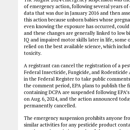
of emergency action, following several years of 
data that was due in January 2016 and then asses
this action because unborn babies whose preg
even knowing the exposure has occurred, could 
and these changes are generally linked to low 
IQ and impaired motor skills later in life, some 
relied on the best available science, which incl
toxicity.
A registrant can cancel the registration of a pe
Federal Insecticide, Fungicide, and Rodenticide 
in the Federal Register to take public comments
the comment period, EPA plans to publish the fin
containing DCPA are suspended following EPA’
on Aug. 6, 2024, and the action announced today 
permanently cancelled.
The emergency suspension prohibits anyone from 
similar activities for any pesticide product con