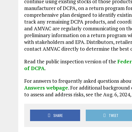
continue using existing stocks of those product
manufacturer of DCPA, on a return program for
comprehensive plan designed to identify existing
track any remaining DCPA products, and coordina
and AMVAC are regularly communicating on the
preliminary information on a return program wi
with stakeholders and EPA. Distributors, retail
contact AMVAC directly to determine the best o
Read the public inspection version of the
Feder
of DCPA
.
For answers to frequently asked questions abou
Answers webpage
. For additional background
to assess and address risks, see the Aug. 6, 2024
SHARE
TWEET