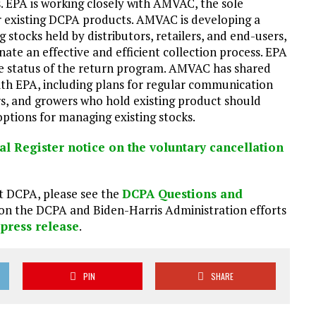
s. EPA is working closely with AMVAC, the sole
 existing DCPA products. AMVAC is developing a
 stocks held by distributors, retailers, and end-users,
te an effective and efficient collection process. EPA
 status of the return program. AMVAC has shared
th EPA, including plans for regular communication
ers, and growers who hold existing product should
ptions for managing existing stocks.
al Register notice on the voluntary cancellation
t DCPA, please see the
DCPA Questions and
 on the DCPA and Biden-Harris Administration efforts
,
press release
.
PIN
SHARE