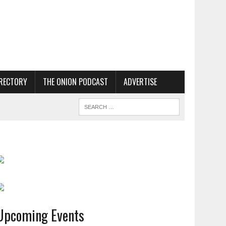
RECTORY
THE ONION PODCAST
ADVERTISE
Upcoming Events