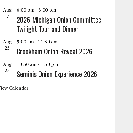
Aug
6:00 pm
-
8:00 pm
13
2026 Michigan Onion Committee
Twilight Tour and Dinner
Aug
9:00 am
-
11:30 am
25
Crookham Onion Reveal 2026
Aug
10:30 am
-
1:30 pm
25
Seminis Onion Experience 2026
View Calendar