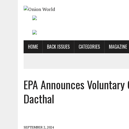
HOME
BACK ISSUES
CATEGORIES
MAGAZINE
EPA Announces Voluntary C
Dacthal
SEPTEMBER 2, 2024