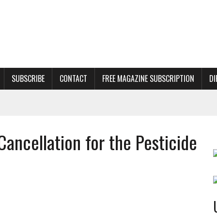
SUBSCRIBE
CONTACT
FREE MAGAZINE SUBSCRIPTION
DI
ancellation for the Pesticide