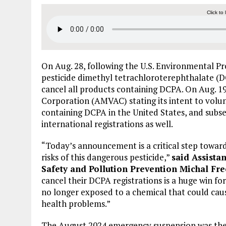
Click to 
On Aug. 28, following the U.S. Environmental P
pesticide dimethyl tetrachloroterephthalate (DCP
cancel all products containing DCPA. On Aug. 1
Corporation (AMVAC) stating its intent to volun
containing DCPA in the United States, and subs
international registrations as well.
“Today’s announcement is a critical step towar
risks of this dangerous pesticide,”
said Assista
Safety and Pollution Prevention Michal Fr
cancel their DCPA registrations is a huge win f
no longer exposed to a chemical that could cause
health problems.”
The August 2024 emergency suspension was the f