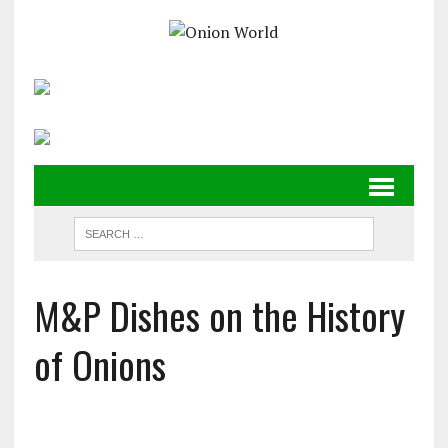
M&P Dishes on the History
of Onions