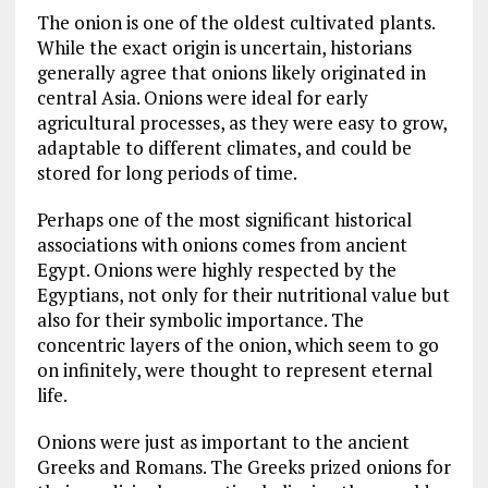
The onion is one of the oldest cultivated plants.
While the exact origin is uncertain, historians
generally agree that onions likely originated in
central Asia. Onions were ideal for early
agricultural processes, as they were easy to grow,
adaptable to different climates, and could be
stored for long periods of time.
Perhaps one of the most significant historical
associations with onions comes from ancient
Egypt. Onions were highly respected by the
Egyptians, not only for their nutritional value but
also for their symbolic importance. The
concentric layers of the onion, which seem to go
on infinitely, were thought to represent eternal
life.
Onions were just as important to the ancient
Greeks and Romans. The Greeks prized onions for