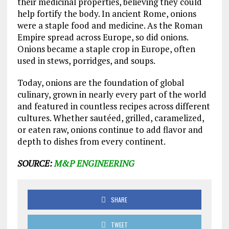
their medicinal properties, believing they could
help fortify the body. In ancient Rome, onions
were a staple food and medicine. As the Roman
Empire spread across Europe, so did onions.
Onions became a staple crop in Europe, often
used in stews, porridges, and soups.
Today, onions are the foundation of global
culinary, grown in nearly every part of the world
and featured in countless recipes across different
cultures. Whether sautéed, grilled, caramelized,
or eaten raw, onions continue to add flavor and
depth to dishes from every continent.
SOURCE:
M&P ENGINEERING
SHARE
TWEET