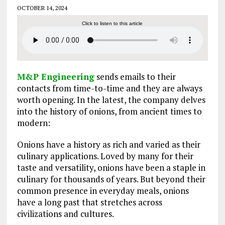
OCTOBER 14, 2024
Click to listen to this article
M&P Engineering
sends emails to their
contacts from time-to-time and they are always
worth opening. In the latest, the company delves
into the history of onions, from ancient times to
modern:
Onions have a history as rich and varied as their
culinary applications. Loved by many for their
taste and versatility, onions have been a staple in
culinary for thousands of years. But beyond their
common presence in everyday meals, onions
have a long past that stretches across
civilizations and cultures.