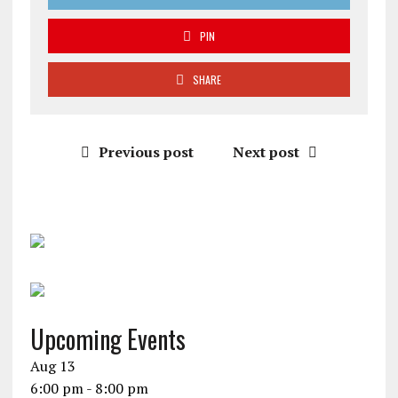
PIN
SHARE
Previous post
Next post
Upcoming Events
Aug
13
6:00 pm
-
8:00 pm