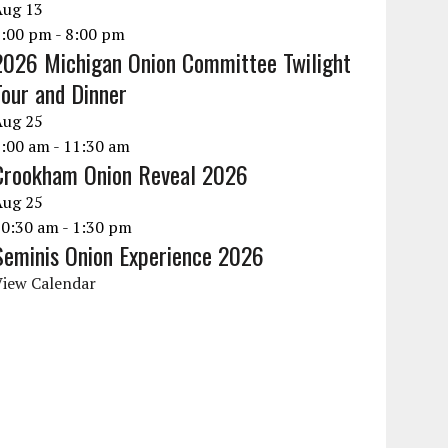
Aug
13
6:00 pm
-
8:00 pm
2026 Michigan Onion Committee Twilight
Tour and Dinner
Aug
25
9:00 am
-
11:30 am
Crookham Onion Reveal 2026
Aug
25
10:30 am
-
1:30 pm
Seminis Onion Experience 2026
View Calendar