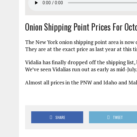
Onion Shipping Point Prices For Oc
The New York onion shipping point area is now d
They are at the exact price as last year at this ti
Vidalia has finally dropped off the shipping list,
We’ve seen Vidalias run out as early as mid-July
Almost all prices in the PNW and Idaho and Mal
SHARE
TWEET