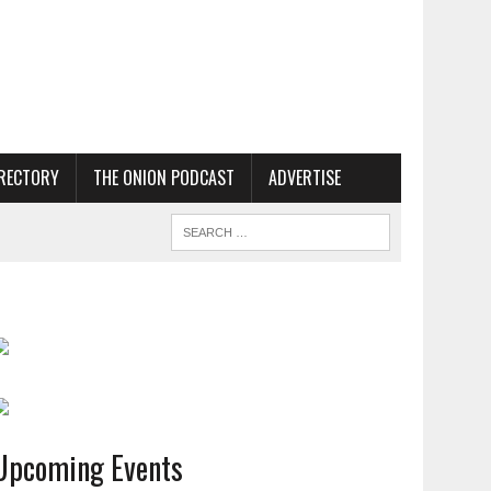
RECTORY
THE ONION PODCAST
ADVERTISE
Upcoming Events