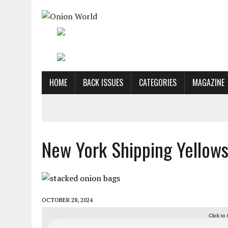
HOME
BACK ISSUES
CATEGORIES
MAGAZINE
New York Shipping Yellow
OCTOBER 28, 2024
Click to 