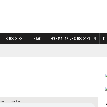
SUBSCRIBE
CONTACT
FREE MAGAZINE SUBSCRIPTION
DI
s
listen to this article