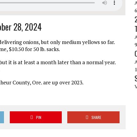
tober 28, 2024
elivering onions, but only medium yellows so far.
me, $10.50 for 50 lb. sacks.
 but it is at least a month later than a normal year.
.
heur County, Ore. are up over 2023.
PIN
SHARE