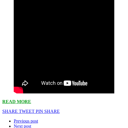
READ MORE
SHARE
TWEET
PIN
SHARE
Previous post
Next post