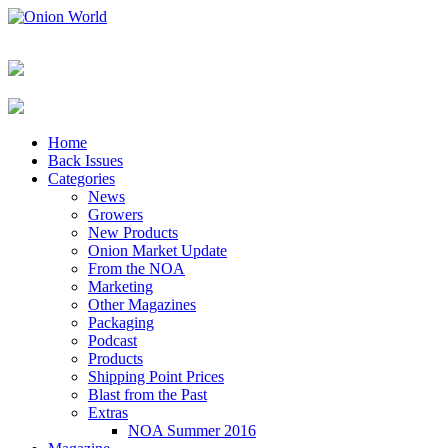
Home
Back Issues
Categories
News
Growers
New Products
Onion Market Update
From the NOA
Marketing
Other Magazines
Packaging
Podcast
Products
Shipping Point Prices
Blast from the Past
Extras
NOA Summer 2016