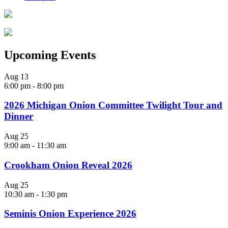
Upcoming Events
Aug
13
6:00 pm
-
8:00 pm
2026 Michigan Onion Committee Twilight Tour and
Dinner
Aug
25
9:00 am
-
11:30 am
Crookham Onion Reveal 2026
Aug
25
10:30 am
-
1:30 pm
Seminis Onion Experience 2026