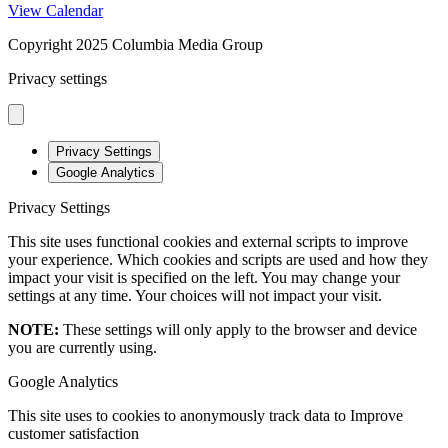
View Calendar
Copyright 2025 Columbia Media Group
Privacy settings
Privacy Settings
Google Analytics
Privacy Settings
This site uses functional cookies and external scripts to improve
your experience. Which cookies and scripts are used and how they
impact your visit is specified on the left. You may change your
settings at any time. Your choices will not impact your visit.
NOTE:
These settings will only apply to the browser and device
you are currently using.
Google Analytics
This site uses to cookies to anonymously track data to Improve
customer satisfaction