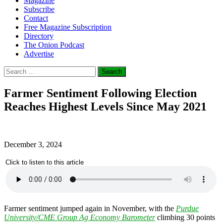
Magazine
Subscribe
Contact
Free Magazine Subscription
Directory
The Onion Podcast
Advertise
Search
for:
Farmer Sentiment Following Election
Reaches Highest Levels Since May 2021
December 3, 2024
Click to listen to this article
Farmer sentiment jumped again in November, with the
Purdue
University/CME Group Ag Economy Barometer
climbing 30 points