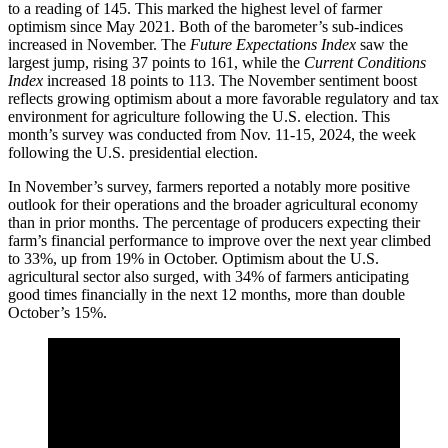
to a reading of 145. This marked the highest level of farmer
optimism since May 2021. Both of the barometer’s sub-indices
increased in November. The
Future Expectations Index
saw the
largest jump, rising 37 points to 161, while the
Current Conditions
Index
increased 18 points to 113. The November sentiment boost
reflects growing optimism about a more favorable regulatory and tax
environment for agriculture following the U.S. election. This
month’s survey was conducted from Nov. 11-15, 2024, the week
following the U.S. presidential election.
In November’s survey, farmers reported a notably more positive
outlook for their operations and the broader agricultural economy
than in prior months. The percentage of producers expecting their
farm’s financial performance to improve over the next year climbed
to 33%, up from 19% in October. Optimism about the U.S.
agricultural sector also surged, with 34% of farmers anticipating
good times financially in the next 12 months, more than double
October’s 15%.