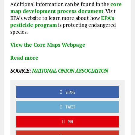
Additional information can be found in the
core
map development process document
. Visit
EPA’s website to learn more about how
EPA’s
pesticide program
is protecting endangered
species.
View the Core Maps Webpage
Read more
SOURCE:
NATIONAL ONION ASSOCIATION
SHARE
TWEET
PIN