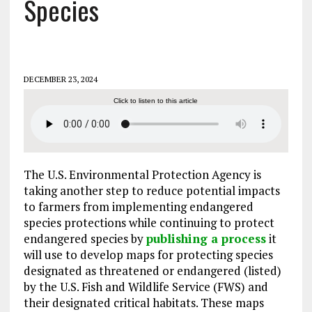
Species
DECEMBER 23, 2024
Click to listen to this article
The U.S. Environmental Protection Agency is
taking another step to reduce potential impacts
to farmers from implementing endangered
species protections while continuing to protect
endangered species by
publishing a process
it
will use to develop maps for protecting species
designated as threatened or endangered (listed)
by the U.S. Fish and Wildlife Service (FWS) and
their designated critical habitats. These maps