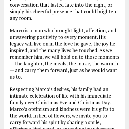
conversation that lasted late into the night, or
simply his cheerful presence that could brighten
any room.
Marco is a man who brought light, affection, and
unwavering positivity to every moment. His
legacy will live on in the love he gave, the joy he
inspired, and the many lives he touched. As we
remember him, we will hold on to those moments
— the laughter, the meals, the music, the warmth
— and carry them forward, just as he would want
us to.
Respecting Marco’s desires, his family had an
intimate celebration of life with his immediate
family over Christmas Eve and Christmas Day.
Marco’s optimism and kindness were his gifts to
the world. In lieu of flowers, we invite you to
carry forward his spirit by sharing a smile,
offering a kind word, or spreading joy wherever