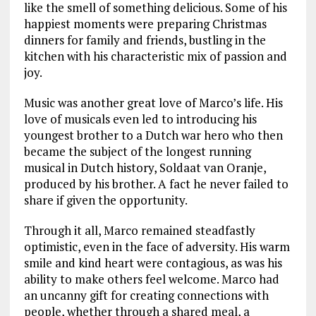
like the smell of something delicious. Some of his
happiest moments were preparing Christmas
dinners for family and friends, bustling in the
kitchen with his characteristic mix of passion and
joy.
Music was another great love of Marco’s life. His
love of musicals even led to introducing his
youngest brother to a Dutch war hero who then
became the subject of the longest running
musical in Dutch history, Soldaat van Oranje,
produced by his brother. A fact he never failed to
share if given the opportunity.
Through it all, Marco remained steadfastly
optimistic, even in the face of adversity. His warm
smile and kind heart were contagious, as was his
ability to make others feel welcome. Marco had
an uncanny gift for creating connections with
people, whether through a shared meal, a