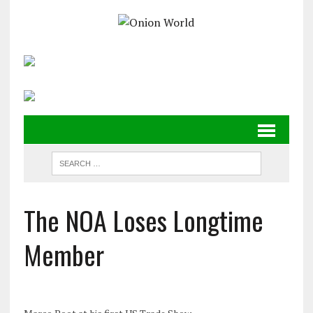
The NOA Loses Longtime
Member