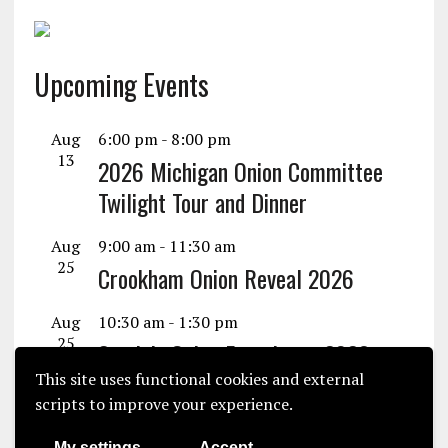
Upcoming Events
Aug
6:00 pm
-
8:00 pm
13
2026 Michigan Onion Committee
Twilight Tour and Dinner
Aug
9:00 am
-
11:30 am
25
Crookham Onion Reveal 2026
Aug
10:30 am
-
1:30 pm
25
Seminis Onion Experience 2026
This site uses functional cookies and external
View Calendar
scripts to improve your experience.
My settings
Accept