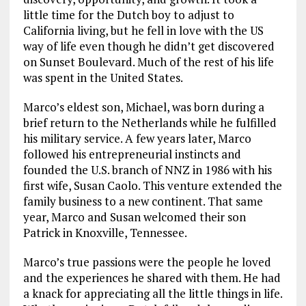
little time for the Dutch boy to adjust to
California living, but he fell in love with the US
way of life even though he didn’t get discovered
on Sunset Boulevard. Much of the rest of his life
was spent in the United States.
Marco’s eldest son, Michael, was born during a
brief return to the Netherlands while he fulfilled
his military service. A few years later, Marco
followed his entrepreneurial instincts and
founded the U.S. branch of NNZ in 1986 with his
first wife, Susan Caolo. This venture extended the
family business to a new continent. That same
year, Marco and Susan welcomed their son
Patrick in Knoxville, Tennessee.
Marco’s true passions were the people he loved
and the experiences he shared with them. He had
a knack for appreciating all the little things in life.