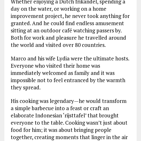
Whether enjoying a Dutch frikandel, spending a
day on the water, or working on a home
improvement project, he never took anything for
granted. And he could find endless amusement
sitting at an outdoor café watching passers by.
Both for work and pleasure he travelled around
the world and visited over 80 countries.
Marco and his wife Lydia were the ultimate hosts.
Everyone who visited their home was
immediately welcomed as family and it was
impossible not to feel entranced by the warmth
they spread.
His cooking was legendary—he would transform
a simple barbecue into a feast or craft an
elaborate Indonesian ‘rijsttafel’ that brought
everyone to the table. Cooking wasn’t just about
food for him; it was about bringing people
together, creating moments that linger in the air