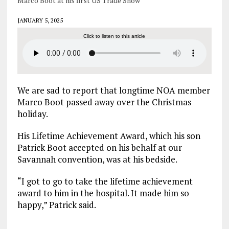
Marco Boot at his first US Trade Show
JANUARY 5, 2025
Click to listen to this article
We are sad to report that longtime NOA member
Marco Boot passed away over the Christmas
holiday.
His Lifetime Achievement Award, which his son
Patrick Boot accepted on his behalf at our
Savannah convention, was at his bedside.
“I got to go to take the lifetime achievement
award to him in the hospital. It made him so
happy,” Patrick said.