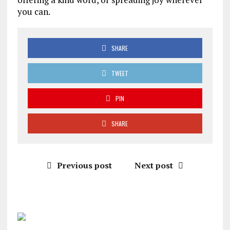
you can.
SHARE
TWEET
PIN
SHARE
Previous post
Next post