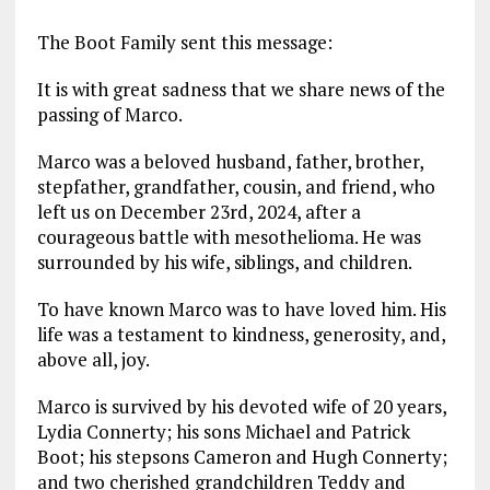
The Boot Family sent this message:
It is with great sadness that we share news of the
passing of Marco.
Marco was a beloved husband, father, brother,
stepfather, grandfather, cousin, and friend, who
left us on December 23rd, 2024, after a
courageous battle with mesothelioma. He was
surrounded by his wife, siblings, and children.
To have known Marco was to have loved him. His
life was a testament to kindness, generosity, and,
above all, joy.
Marco is survived by his devoted wife of 20 years,
Lydia Connerty; his sons Michael and Patrick
Boot; his stepsons Cameron and Hugh Connerty;
and two cherished grandchildren Teddy and