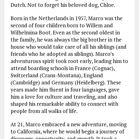
Dutch. Not to forget his beloved dog, Chloe.
Born in the Netherlands in 1957, Marco was the
second of four children born to Willem and
Wilhelmina Boot. Even as the second oldest in
the family, he was always the big brother in the
house who would take care of all his siblings (and
friends who he adopted as siblings). Marco’s
adventurous spirit took root early, leading him to
attend boarding schools in France (Cognac),
Switzerland (Crans-Montana), England
(Cambridge) and Germany (Heidelberg). These
years made him fluent in four languages, gave
him a love for culture and traveling, and also
shaped his remarkable ability to connect with
people from all walks of life.
At 21, Marco embraced a new adventure, moving
to California, where he would begin a journey of
discovery, opportunity, and growth. It took a