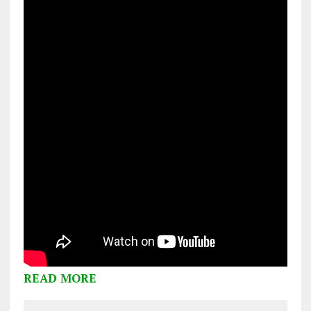
READ MORE