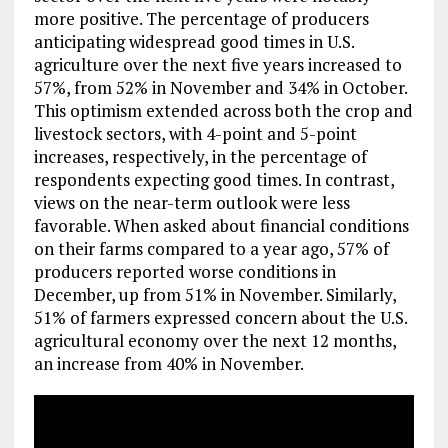
more positive. The percentage of producers
anticipating widespread good times in U.S.
agriculture over the next five years increased to
57%, from 52% in November and 34% in October.
This optimism extended across both the crop and
livestock sectors, with 4-point and 5-point
increases, respectively, in the percentage of
respondents expecting good times. In contrast,
views on the near-term outlook were less
favorable. When asked about financial conditions
on their farms compared to a year ago, 57% of
producers reported worse conditions in
December, up from 51% in November. Similarly,
51% of farmers expressed concern about the U.S.
agricultural economy over the next 12 months,
an increase from 40% in November.