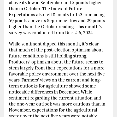
above its low in September and 5 points higher
than in October. The Index of Future
Expectations also fell 8 points to 153, remaining
59 points above its September low and 29 points
higher than the October reading. This month’s
survey was conducted from Dec. 2-6, 2024.
While sentiment dipped this month, it’s clear
that much of the post-election optimism about
future conditions is still holding strong.
Producers’ optimism about the future seems to
stem largely from their expectations for a more
favorable policy environment over the next five
years. Farmers’ views on the current and long-
term outlooks for agriculture showed some
noticeable differences in December. While
sentiment regarding the current situation and
the one-year outlook was more cautious than in
November, expectations for the agricultural
sector over the next five years were notably