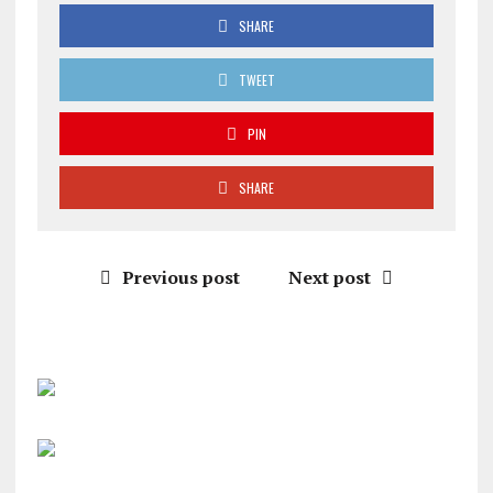
SHARE
TWEET
PIN
SHARE
Previous post
Next post