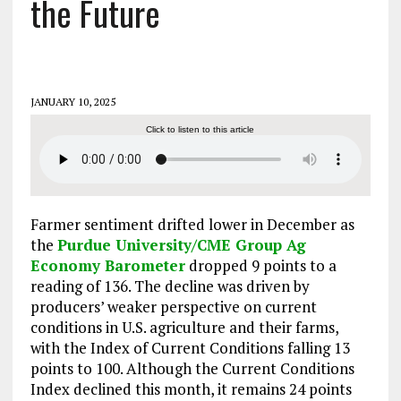
the Future
JANUARY 10, 2025
Click to listen to this article
Farmer sentiment drifted lower in December as
the
Purdue University/CME Group Ag
Economy Barometer
dropped 9 points to a
reading of 136. The decline was driven by
producers’ weaker perspective on current
conditions in U.S. agriculture and their farms,
with the Index of Current Conditions falling 13
points to 100. Although the Current Conditions
Index declined this month, it remains 24 points