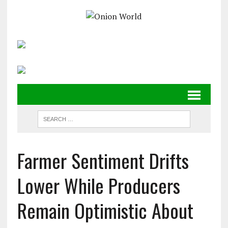
Farmer Sentiment Drifts
Lower While Producers
Remain Optimistic About