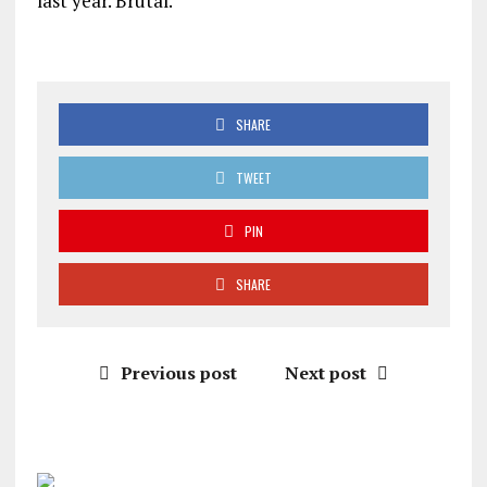
last year. Brutal.
SHARE
TWEET
PIN
SHARE
Previous post
Next post