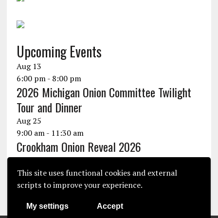
Upcoming Events
Aug
13
6:00 pm
-
8:00 pm
2026 Michigan Onion Committee Twilight
Tour and Dinner
Aug
25
9:00 am
-
11:30 am
Crookham Onion Reveal 2026
Aug
25
10:30 am
-
1:30 pm
This site uses functional cookies and external
Seminis Onion Experience 2026
scripts to improve your experience.
View Calendar
My settings
Accept