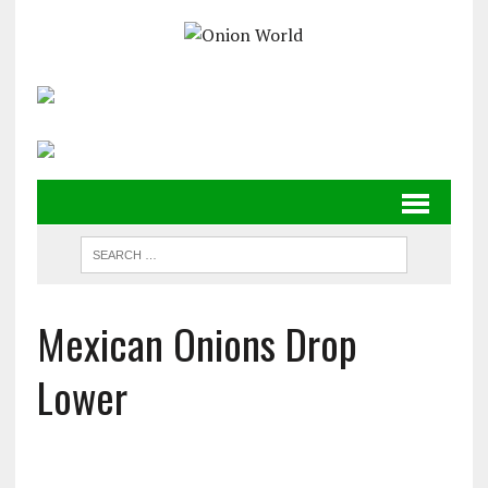
Mexican Onions Drop
Lower