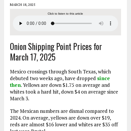
MARCH 18, 2025
Click to listen to this article
Onion Shipping Point Prices for
March 17, 2025
Mexico crossings through South Texas, which
debuted two weeks ago, have dropped
since
then
. Yellows are down $1.75 on average and
whites took a hard hit, down $4 on average since
March 3.
The Mexican numbers are dismal compared to
2024. On average, yellows are down over $19,
reds are almost $16 lower and whites are $35 off