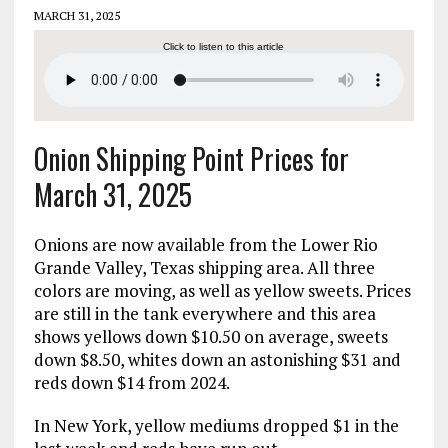
MARCH 31, 2025
Click to listen to this article
Onion Shipping Point Prices for
March 31, 2025
Onions are now available from the Lower Rio
Grande Valley, Texas shipping area. All three
colors are moving, as well as yellow sweets. Prices
are still in the tank everywhere and this area
shows yellows down $10.50 on average, sweets
down $8.50, whites down an astonishing $31 and
reds down $14 from 2024.
In New York, yellow mediums dropped $1 in the