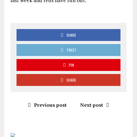
last week and reds have run out.
SHARE
TWEET
PIN
SHARE
Previous post
Next post