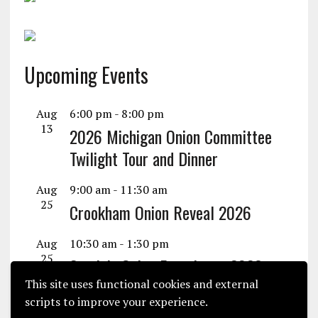
Upcoming Events
Aug
6:00 pm
-
8:00 pm
13
2026 Michigan Onion Committee
Twilight Tour and Dinner
Aug
9:00 am
-
11:30 am
25
Crookham Onion Reveal 2026
Aug
10:30 am
-
1:30 pm
25
Seminis Onion Experience 2026
This site uses functional cookies and external
View Calendar
scripts to improve your experience.