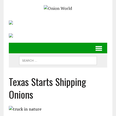
Texas Starts Shipping
Onions