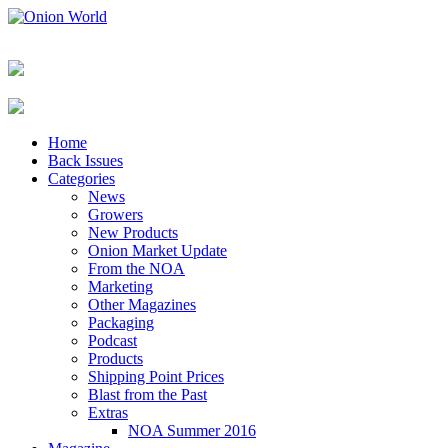
Home
Back Issues
Categories
News
Growers
New Products
Onion Market Update
From the NOA
Marketing
Other Magazines
Packaging
Podcast
Products
Shipping Point Prices
Blast from the Past
Extras
NOA Summer 2016