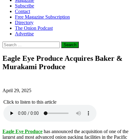
Magazine
Subscribe
Contact
Free Magazine Subscription
Directory
The Onion Podcast
Advertise
Search
for:
Eagle Eye Produce Acquires Baker &
Murakami Produce
April 29, 2025
Click to listen to this article
Eagle Eye Produce
has announced the acquisition of one of the
largest and most advanced onion packing facilities in the Pacific