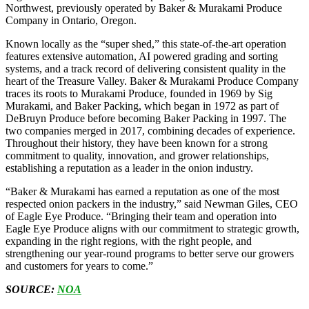
Northwest, previously operated by Baker & Murakami Produce
Company in Ontario, Oregon.
Known locally as the “super shed,” this state-of-the-art operation
features extensive automation, AI powered grading and sorting
systems, and a track record of delivering consistent quality in the
heart of the Treasure Valley. Baker & Murakami Produce Company
traces its roots to Murakami Produce, founded in 1969 by Sig
Murakami, and Baker Packing, which began in 1972 as part of
DeBruyn Produce before becoming Baker Packing in 1997. The
two companies merged in 2017, combining decades of experience.
Throughout their history, they have been known for a strong
commitment to quality, innovation, and grower relationships,
establishing a reputation as a leader in the onion industry.
“Baker & Murakami has earned a reputation as one of the most
respected onion packers in the industry,” said Newman Giles, CEO
of Eagle Eye Produce. “Bringing their team and operation into
Eagle Eye Produce aligns with our commitment to strategic growth,
expanding in the right regions, with the right people, and
strengthening our year-round programs to better serve our growers
and customers for years to come.”
SOURCE:
NOA