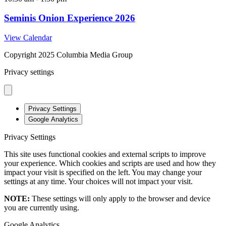
Seminis Onion Experience 2026
View Calendar
Copyright 2025 Columbia Media Group
Privacy settings
Privacy Settings
Google Analytics
Privacy Settings
This site uses functional cookies and external scripts to improve
your experience. Which cookies and scripts are used and how they
impact your visit is specified on the left. You may change your
settings at any time. Your choices will not impact your visit.
NOTE:
These settings will only apply to the browser and device
you are currently using.
Google Analytics