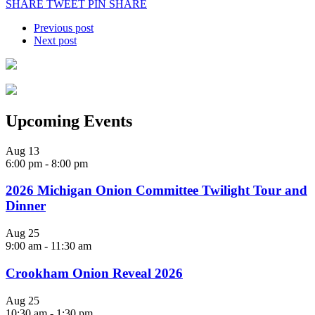
SHARE
TWEET
PIN
SHARE
Previous post
Next post
Upcoming Events
Aug
13
6:00 pm
-
8:00 pm
2026 Michigan Onion Committee Twilight Tour and
Dinner
Aug
25
9:00 am
-
11:30 am
Crookham Onion Reveal 2026
Aug
25
10:30 am
-
1:30 pm