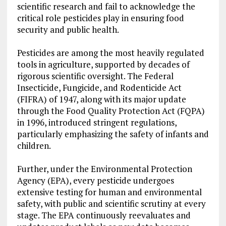
scientific research and fail to acknowledge the
critical role pesticides play in ensuring food
security and public health.
Pesticides are among the most heavily regulated
tools in agriculture, supported by decades of
rigorous scientific oversight. The Federal
Insecticide, Fungicide, and Rodenticide Act
(FIFRA) of 1947, along with its major update
through the Food Quality Protection Act (FQPA)
in 1996, introduced stringent regulations,
particularly emphasizing the safety of infants and
children.
Further, under the Environmental Protection
Agency (EPA), every pesticide undergoes
extensive testing for human and environmental
safety, with public and scientific scrutiny at every
stage. The EPA continuously reevaluates and