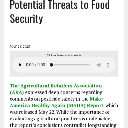
Potential Threats to Food
Security
MAY 26, 2025
Click to listen to this article
The Agricultural Retailers Association
(ARA)
expressed deep concerns regarding
comments on pesticide safety in the
Make
America Healthy Again (MAHA) Report
, which
was released May 22. While the importance of
evaluating agricultural practices is undeniable,
the report’s conclusions contradict longstanding