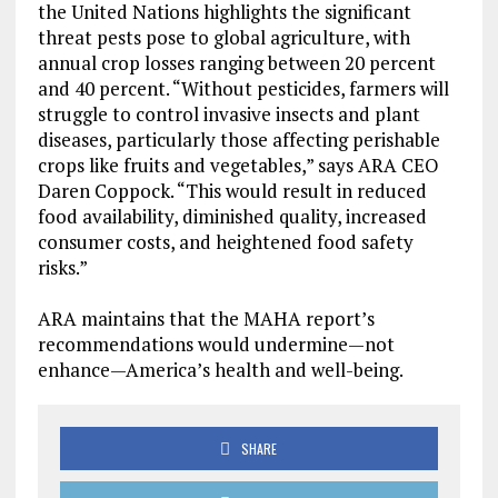
the United Nations highlights the significant
threat pests pose to global agriculture, with
annual crop losses ranging between 20 percent
and 40 percent. “Without pesticides, farmers will
struggle to control invasive insects and plant
diseases, particularly those affecting perishable
crops like fruits and vegetables,” says ARA CEO
Daren Coppock. “This would result in reduced
food availability, diminished quality, increased
consumer costs, and heightened food safety
risks.”
ARA maintains that the MAHA report’s
recommendations would undermine—not
enhance—America’s health and well-being.
SHARE