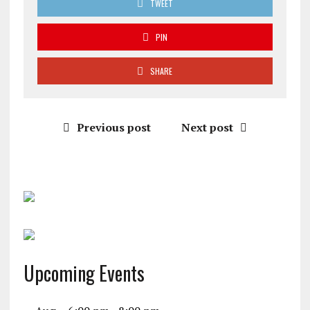
TWEET
PIN
SHARE
Previous post
Next post
Upcoming Events