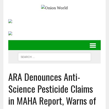
ARA Denounces Anti-
Science Pesticide Claims
in MAHA Report, Warns of