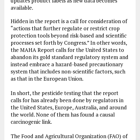
updates product labels as new data becomes
available.
Hidden in the report is a call for consideration of
“actions that further regulate or restrict crop
protection tools beyond risk-based and scientific
processes set forth by Congress.” In other words,
the MAHA Report calls for the United States to
abandon its gold standard regulatory system and
instead embrace a hazard-based precautionary
system that includes non-scientific factors, such
as that in the European Union.
In short, the pesticide testing that the report
calls for has already been done by regulators in
the United States, Europe, Australia, and around
the world. None of them has found a causal
carcinogenic link.
The Food and Agricultural Organization (FAO) of