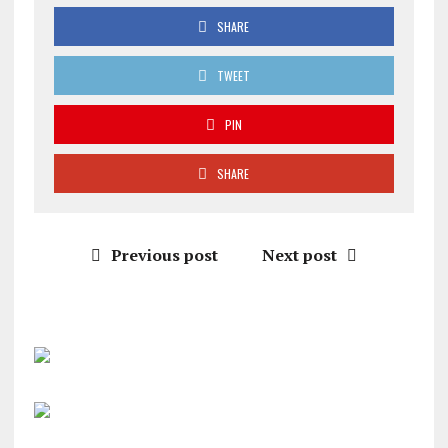
SHARE
TWEET
PIN
SHARE
Previous post
Next post