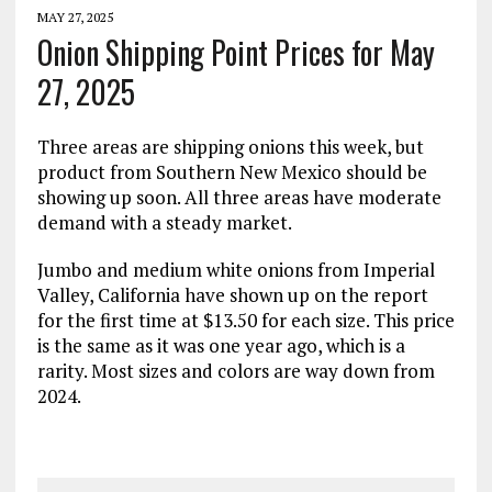
MAY 27, 2025
Onion Shipping Point Prices for May
27, 2025
Three areas are shipping onions this week, but
product from Southern New Mexico should be
showing up soon. All three areas have moderate
demand with a steady market.
Jumbo and medium white onions from Imperial
Valley, California have shown up on the report
for the first time at $13.50 for each size. This price
is the same as it was one year ago, which is a
rarity. Most sizes and colors are way down from
2024.