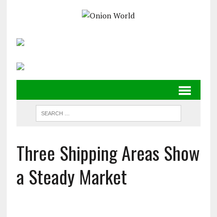
Three Shipping Areas Show
a Steady Market