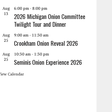
Aug
6:00 pm
-
8:00 pm
13
2026 Michigan Onion Committee
Twilight Tour and Dinner
Aug
9:00 am
-
11:30 am
25
Crookham Onion Reveal 2026
Aug
10:30 am
-
1:30 pm
25
Seminis Onion Experience 2026
View Calendar