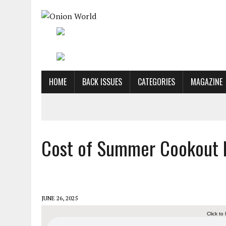
HOME
BACK ISSUES
CATEGORIES
MAGAZINE
Cost of Summer Cookout 
JUNE 26, 2025
Click to 