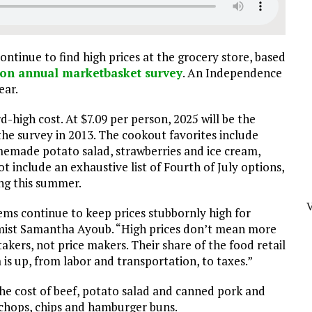
ontinue to find high prices at the grocery store, based
on annual marketbasket survey
. An Independence
ear.
d-high cost. At $7.09 per person, 2025 will be the
he survey in 2013. The cookout favorites include
memade potato salad, strawberries and ice cream,
 include an exhaustive list of Fourth of July options,
ing this summer.
tems continue to keep prices stubbornly high for
omist Samantha Ayoub. “High prices don’t mean more
kers, not price makers. Their share of the food retail
m is up, from labor and transportation, to taxes.”
he cost of beef, potato salad and canned pork and
k chops, chips and hamburger buns.