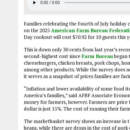
Families celebrating the Fourth of July holiday c
on the 2025
American Farm Bureau Federati
Day cookout will cost $70.92 for 10 guests this y
This is down only 30 cents from last year’s recor
second-highest cost since
Farm Bureau
began t
cheeseburgers, chicken breasts, pork chops, ho
among other products. While the survey does not
it serves as a snapshot of prices families are fac
“Inflation and lower availability of some food i
America’s families,” said AFBF Associate Econ
money for farmers, however. Farmers are price ta
dollar is just 15%. The cost of running their far
The marketbasket survey shows an increase in t
beans, while there are drops in the cost of por