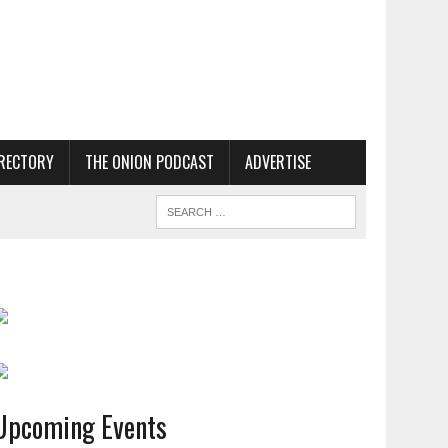
RECTORY
THE ONION PODCAST
ADVERTISE
Upcoming Events