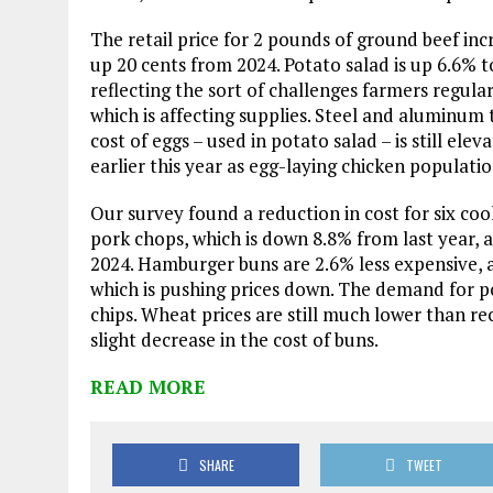
The retail price for 2 pounds of ground beef inc
up 20 cents from 2024. Potato salad is up 6.6% to
reflecting the sort of challenges farmers regular
which is affecting supplies. Steel and aluminum
cost of eggs – used in potato salad – is still e
earlier this year as egg-laying chicken populati
Our survey found a reduction in cost for six c
pork chops, which is down 8.8% from last year, a
2024. Hamburger buns are 2.6% less expensive, at
which is pushing prices down. The demand for p
chips. Wheat prices are still much lower than re
slight decrease in the cost of buns.
READ MORE
SHARE
TWEET