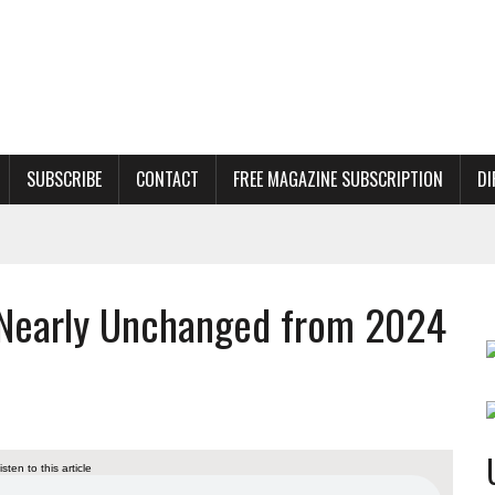
SUBSCRIBE
CONTACT
FREE MAGAZINE SUBSCRIPTION
DI
Nearly Unchanged from 2024
listen to this article