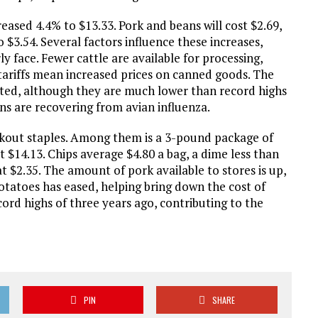
reased 4.4% to $13.33. Pork and beans will cost $2.69,
 $3.54. Several factors influence these increases,
ly face. Fewer cattle are available for processing,
 tariffs mean increased prices on canned goods. The
levated, although they are much lower than record highs
ons are recovering from avian influenza.
ookout staples. Among them is a 3-pound package of
t $14.13. Chips average $4.80 a bag, a dime less than
 $2.35. The amount of pork available to stores is up,
otatoes has eased, helping bring down the cost of
cord highs of three years ago, contributing to the
PIN
SHARE