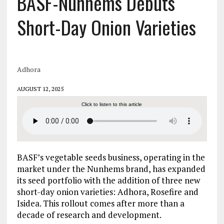
BASF-Nunhems Debuts
Short-Day Onion Varieties
Adhora
AUGUST 12, 2025
Click to listen to this article
BASF’s vegetable seeds business, operating in the
market under the Nunhems brand, has expanded
its seed portfolio with the addition of three new
short-day onion varieties: Adhora, Rosefire and
Isidea. This rollout comes after more than a
decade of research and development.