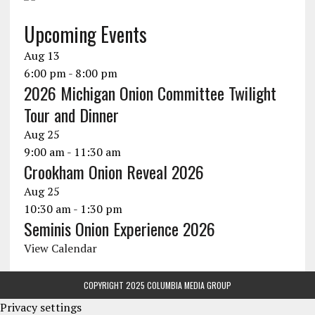
Upcoming Events
Aug
13
6:00 pm
-
8:00 pm
2026 Michigan Onion Committee Twilight
Tour and Dinner
Aug
25
9:00 am
-
11:30 am
Crookham Onion Reveal 2026
Aug
25
10:30 am
-
1:30 pm
Seminis Onion Experience 2026
View Calendar
COPYRIGHT 2025 COLUMBIA MEDIA GROUP
Privacy settings