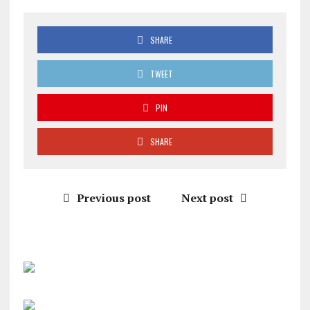
SHARE
TWEET
PIN
SHARE
Previous post
Next post