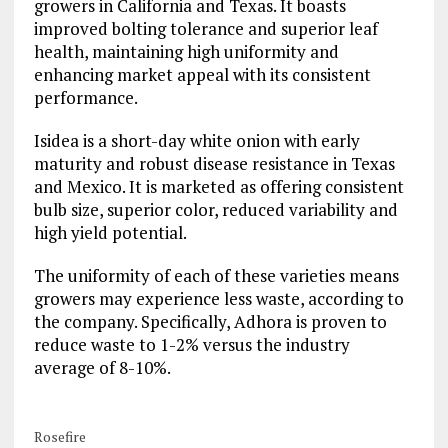
growers in California and Texas. It boasts
improved bolting tolerance and superior leaf
health, maintaining high uniformity and
enhancing market appeal with its consistent
performance.
Isidea is a short-day white onion with early
maturity and robust disease resistance in Texas
and Mexico. It is marketed as offering consistent
bulb size, superior color, reduced variability and
high yield potential.
The uniformity of each of these varieties means
growers may experience less waste, according to
the company. Specifically, Adhora is proven to
reduce waste to 1-2% versus the industry
average of 8-10%.
Rosefire