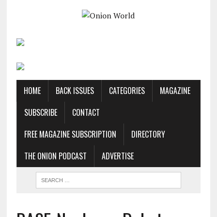
HOME
BACK ISSUES
CATEGORIES
MAGAZINE
SUBSCRIBE
CONTACT
FREE MAGAZINE SUBSCRIPTION
DIRECTORY
THE ONION PODCAST
ADVERTISE