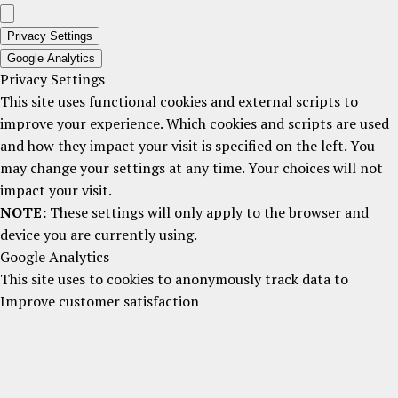
Privacy Settings
Google Analytics
Privacy Settings
This site uses functional cookies and external scripts to
improve your experience. Which cookies and scripts are used
and how they impact your visit is specified on the left. You
may change your settings at any time. Your choices will not
impact your visit.
NOTE:
These settings will only apply to the browser and
device you are currently using.
Google Analytics
This site uses to cookies to anonymously track data to
Improve customer satisfaction