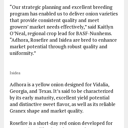
“Our strategic planning and excellent breeding
program has enabled us to deliver onion varieties
that provide consistent quality and meet
growers’ market needs effectively,” said Kaitlyn
O’Neal, regional crop lead for BASF-Nunhems.
“Adhora, Rosefire and Isidea are bred to enhance
market potential through robust quality and
uniformity.”
Isidea
Adhora is a yellow onion designed for Vidalia,
Georgia, and Texas. It’s said to be characterized
by its early maturity, excellent yield potential
and distinctive sweet flavor, as well as its reliable
Granex shape and market quality.
Rosefire is a short-day red onion developed for