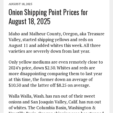
AUGUST 18, 2025
Onion Shipping Point Prices for
August 18, 2025
Idaho and Malheur County, Oregon, aka Treasure
Valley, started shipping yellows and reds on
August 11 and added whites this week. All three
varieties are severely down from last year.
Only yellow mediums are even remotely close to
2024’s price, down $2.50. Whites and reds are
more disappointing comparing them to last year
at this time, the former down an average of
$10.50 and the latter off $8.25 on average.
Walla Walla, Wash. has run out of their sweet
onions and San Joaquin Valley, Calif. has run out
of whites. The Columbia Basin, Washington &