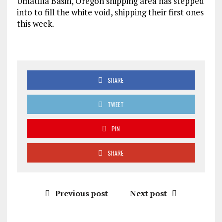
Umatilla Basin, Oregon shipping area has stepped
into to fill the white void, shipping their first ones
this week.
SHARE
TWEET
PIN
SHARE
Previous post
Next post