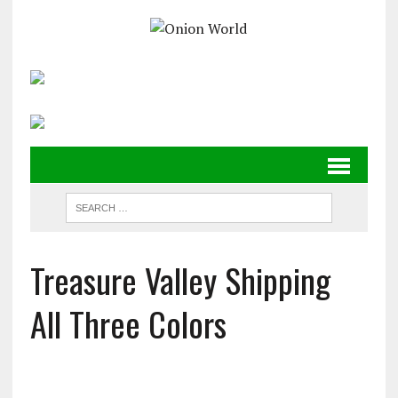
Treasure Valley Shipping
All Three Colors