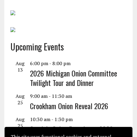
Upcoming Events
Aug
6:00 pm
-
8:00 pm
13
2026 Michigan Onion Committee
Twilight Tour and Dinner
Aug
9:00 am
-
11:30 am
25
Crookham Onion Reveal 2026
Aug
10:30 am
-
1:30 pm
25
Seminis Onion Experience 2026
This site uses functional cookies and external