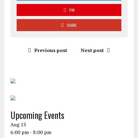
PIN
SHARE
Previous post
Next post
Upcoming Events
Aug
13
6:00 pm
-
8:00 pm