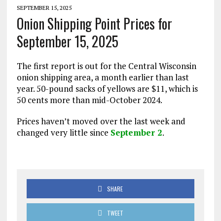
SEPTEMBER 15, 2025
Onion Shipping Point Prices for
September 15, 2025
The first report is out for the Central Wisconsin
onion shipping area, a month earlier than last
year. 50-pound sacks of yellows are $11, which is
50 cents more than mid-October 2024.
Prices haven’t moved over the last week and
changed very little since
September 2
.
SHARE
TWEET