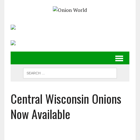
Central Wisconsin Onions
Now Available