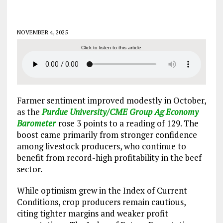
NOVEMBER 4, 2025
Click to listen to this article
Farmer sentiment improved modestly in October,
as the
Purdue University/CME Group Ag Economy
Barometer
rose 3 points to a reading of 129. The
boost came primarily from stronger confidence
among livestock producers, who continue to
benefit from record-high profitability in the beef
sector.
While optimism grew in the Index of Current
Conditions, crop producers remain cautious,
citing tighter margins and weaker profit