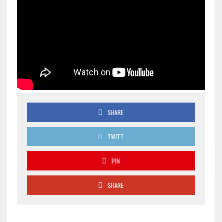
SHARE
TWEET
PIN
SHARE