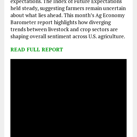
expectations. The Index of Future Expectations
held steady, suggesting farmers remain uncertain
about what lies ahead. This month’s Ag Economy
Barometer report highlights how diverging
trends between livestock and crop sectors are
shaping overall sentiment across U.S. agriculture.
READ FULL REPORT