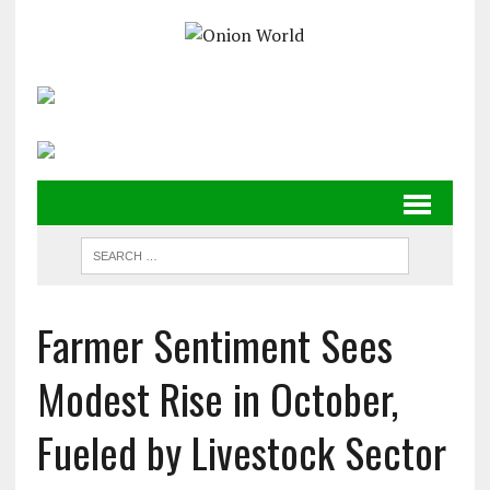
Farmer Sentiment Sees
Modest Rise in October,
Fueled by Livestock Sector