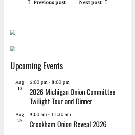
Previous post
Next post
Upcoming Events
Aug
6:00 pm
-
8:00 pm
13
2026 Michigan Onion Committee
Twilight Tour and Dinner
Aug
9:00 am
-
11:30 am
25
Crookham Onion Reveal 2026