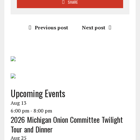
SHARE
Previous post
Next post
Upcoming Events
Aug
13
6:00 pm
-
8:00 pm
2026 Michigan Onion Committee Twilight
Tour and Dinner
Aug
25