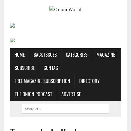
HOME
BACK ISSUES
CATEGORIES
MAGAZINE
SUBSCRIBE
CONTACT
FREE MAGAZINE SUBSCRIPTION
DIRECTORY
THE ONION PODCAST
ADVERTISE