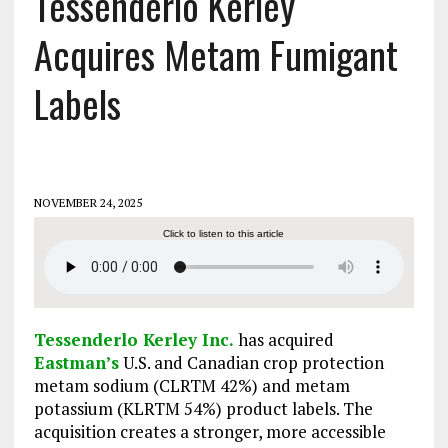
Tessenderlo Kerley
Acquires Metam Fumigant
Labels
NOVEMBER 24, 2025
Click to listen to this article
Tessenderlo Kerley Inc.
has acquired
Eastman’s
U.S. and Canadian crop protection
metam sodium (CLRTM 42%) and metam
potassium (KLRTM 54%) product labels. The
acquisition creates a stronger, more accessible