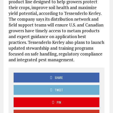
product line designed to help growers protect
their crops, improve soil health and maximize
yield potential, according to Tessenderlo Kerley.
The company says its distribution network and
field support teams will ensure U.S. and Canadian
growers have timely access to metam products
and expert guidance on application best
practices. Tessenderlo Kerley also plans to launch
updated stewardship and training programs
focused on safe handling, regulatory compliance
and integrated pest management.
SHARE
TWEET
PIN