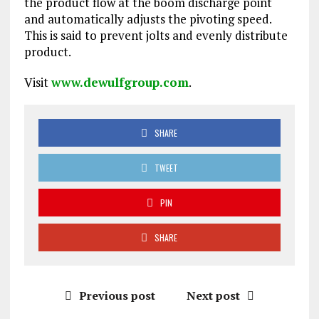
the product flow at the boom discharge point
and automatically adjusts the pivoting speed.
This is said to prevent jolts and evenly distribute
product.
Visit
www.dewulfgroup.com
.
SHARE
TWEET
PIN
SHARE
Previous post
Next post