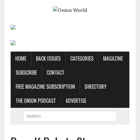
HOME
BACK ISSUES
CATEGORIES
MAGAZINE
SUBSCRIBE
CONTACT
FREE MAGAZINE SUBSCRIPTION
DIRECTORY
THE ONION PODCAST
ADVERTISE