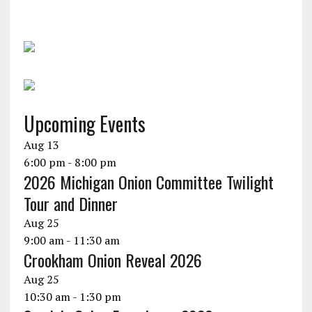
Upcoming Events
Aug
13
6:00 pm
-
8:00 pm
2026 Michigan Onion Committee Twilight
Tour and Dinner
Aug
25
9:00 am
-
11:30 am
Crookham Onion Reveal 2026
Aug
25
10:30 am
-
1:30 pm