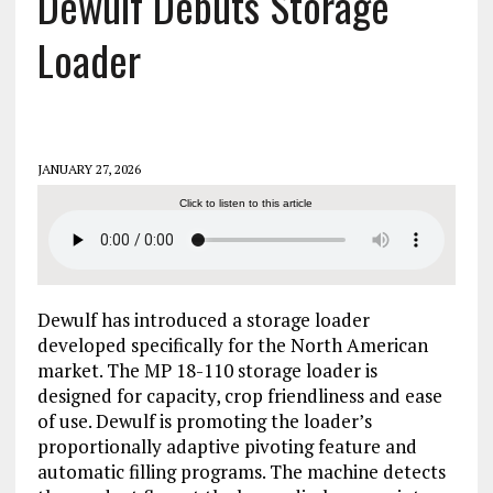
Dewulf Debuts Storage
Loader
JANUARY 27, 2026
Click to listen to this article
Dewulf has introduced a storage loader
developed specifically for the North American
market. The MP 18-110 storage loader is
designed for capacity, crop friendliness and ease
of use. Dewulf is promoting the loader’s
proportionally adaptive pivoting feature and
automatic filling programs. The machine detects