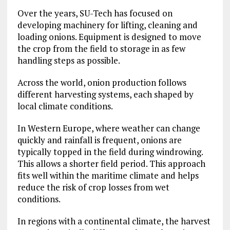
Over the years, SU-Tech has focused on
developing machinery for lifting, cleaning and
loading onions. Equipment is designed to move
the crop from the field to storage in as few
handling steps as possible.
Across the world, onion production follows
different harvesting systems, each shaped by
local climate conditions.
In Western Europe, where weather can change
quickly and rainfall is frequent, onions are
typically topped in the field during windrowing.
This allows a shorter field period. This approach
fits well within the maritime climate and helps
reduce the risk of crop losses from wet
conditions.
In regions with a continental climate, the harvest