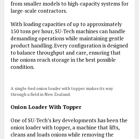
from smaller models to high-capacity systems for
large-scale contractors.
With loading capacities of up to approximately
150 tons per hour, SU-Tech machines can handle
demanding operations while maintaining gentle
product handling. Every configuration is designed
to balance throughput and care, ensuring that
the onions reach storage in the best possible
condition.
A single-bed onion loader with topper makes its way
through a field in New Zealand.
Onion Loader With Topper
One of SU-Tech’s key developments has been the
onion loader with topper, a machine that lifts,
cleans and loads onions while removing the