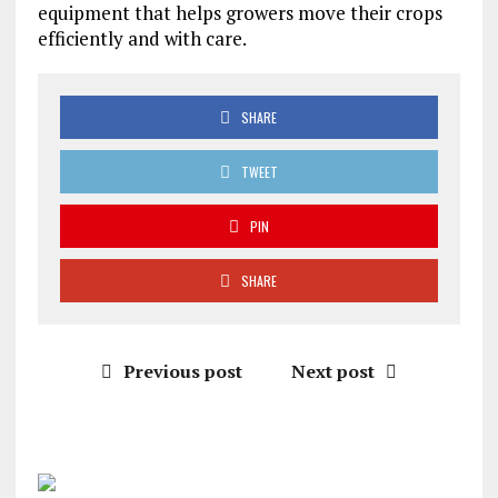
equipment that helps growers move their crops
efficiently and with care.
SHARE
TWEET
PIN
SHARE
Previous post
Next post