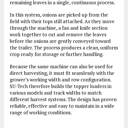
remaining leaves in a single, continuous process.
In this system, onions are picked up from the
field with their tops still attached. As they move
through the machine, a fan and knife section
work together to cut and remove the leaves
before the onions are gently conveyed toward
the trailer. The process produces a clean, uniform
crop ready for storage or further handling.
Because the same machine can also be used for
direct harvesting, it must fit seamlessly with the
grower’s working width and row configuration.
SU-Tech therefore builds the topper loaders in
various models and track widths to match
different harvest systems. The design has proven
reliable, effective and easy to maintain in a wide
range of working conditions.