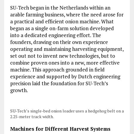
SU-Tech began in the Netherlands within an
arable farming business, where the need arose for
a practical and efficient onion machine. What
began as a single on-farm solution developed
into a dedicated engineering effort. The
founders, drawing on their own experience
operating and maintaining harvesting equipment,
set out not to invent new technologies, but to
combine proven ones into a new, more effective
machine. This approach grounded in field
experience and supported by Dutch engineering
precision laid the foundation for SU-Tech’s
growth.
SU-Tech’s single-bed onion loader uses a hedgehog belt on a
2.25-meter track width.
Machines for Different Harvest Systems