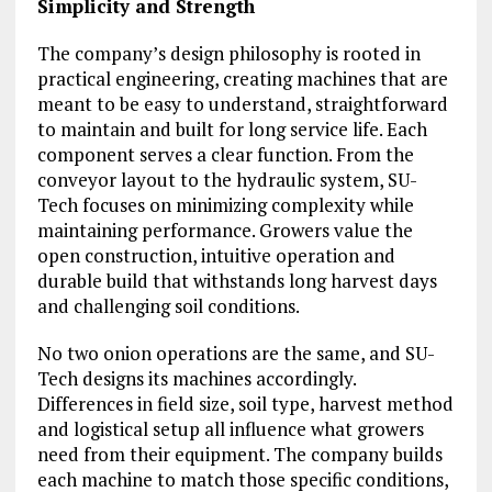
Simplicity and Strength
The company’s design philosophy is rooted in
practical engineering, creating machines that are
meant to be easy to understand, straightforward
to maintain and built for long service life. Each
component serves a clear function. From the
conveyor layout to the hydraulic system, SU-
Tech focuses on minimizing complexity while
maintaining performance. Growers value the
open construction, intuitive operation and
durable build that withstands long harvest days
and challenging soil conditions.
No two onion operations are the same, and SU-
Tech designs its machines accordingly.
Differences in field size, soil type, harvest method
and logistical setup all influence what growers
need from their equipment. The company builds
each machine to match those specific conditions,