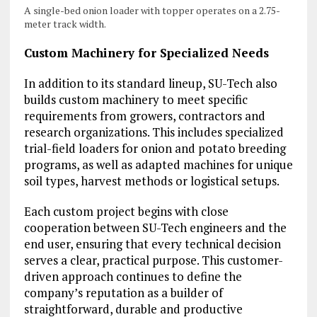
A single-bed onion loader with topper operates on a 2.75-
meter track width.
Custom Machinery for Specialized Needs
In addition to its standard lineup, SU-Tech also
builds custom machinery to meet specific
requirements from growers, contractors and
research organizations. This includes specialized
trial-field loaders for onion and potato breeding
programs, as well as adapted machines for unique
soil types, harvest methods or logistical setups.
Each custom project begins with close
cooperation between SU-Tech engineers and the
end user, ensuring that every technical decision
serves a clear, practical purpose. This customer-
driven approach continues to define the
company’s reputation as a builder of
straightforward, durable and productive