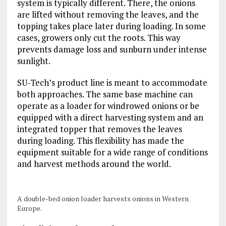
system is typically different. There, the onions
are lifted without removing the leaves, and the
topping takes place later during loading. In some
cases, growers only cut the roots. This way
prevents damage loss and sunburn under intense
sunlight.
SU-Tech’s product line is meant to accommodate
both approaches. The same base machine can
operate as a loader for windrowed onions or be
equipped with a direct harvesting system and an
integrated topper that removes the leaves
during loading. This flexibility has made the
equipment suitable for a wide range of conditions
and harvest methods around the world.
A double-bed onion loader harvests onions in Western
Europe.