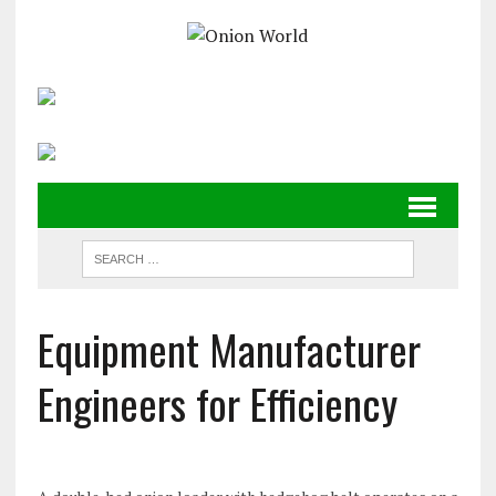
Equipment Manufacturer
Engineers for Efficiency