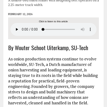
A double-bed onion loader with hedgehog belt operates on a
2.25-meter track width.
FEBRUARY 12, 2026
Click to listen to this article
By Wouter Schoot Uiterkamp, SU-Tech
As onion production systems continue to evolve
worldwide, SU-Tech, a Dutch manufacturer of
onion harvesting and loading equipment, is
staying true to its roots in the field while building
a reputation for practical, field-proven
engineering. Founded by growers, the company
strives to design and build machinery that
reflects an understanding of how onions are
harvested, cleaned and handled in the field.