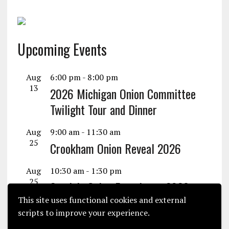
Upcoming Events
Aug
6:00 pm
-
8:00 pm
13
2026 Michigan Onion Committee
Twilight Tour and Dinner
Aug
9:00 am
-
11:30 am
25
Crookham Onion Reveal 2026
Aug
10:30 am
-
1:30 pm
25
Seminis Onion Experience 2026
This site uses functional cookies and external
View Calendar
scripts to improve your experience.