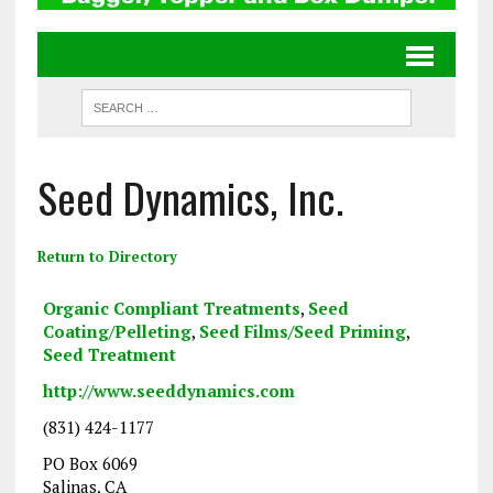
Seed Dynamics, Inc.
Return to Directory
Organic Compliant Treatments
,
Seed
Coating/Pelleting
,
Seed Films/Seed Priming
,
Seed Treatment
http://www.seeddynamics.com
(831) 424-1177
PO Box 6069
Salinas, CA