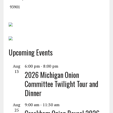
93901
Upcoming Events
Aug
6:00 pm
-
8:00 pm
13
2026 Michigan Onion
Committee Twilight Tour and
Dinner
Aug
9:00 am
-
11:30 am
25