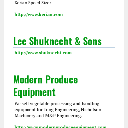
Kerian Speed Sizer.
http://www.kerian.com
Lee Shuknecht & Sons
http://www.shuknecht.com
Modern Produce
Equipment
We sell vegetable processing and handling
equipment for Tong Engineering, Nicholson
Machinery and M&P Engineering.
http://www.modernproduceequipment.com