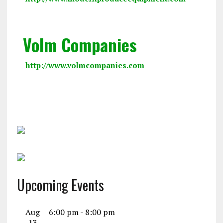
Volm Companies
http://www.volmcompanies.com
Upcoming Events
Aug
6:00 pm
-
8:00 pm
13