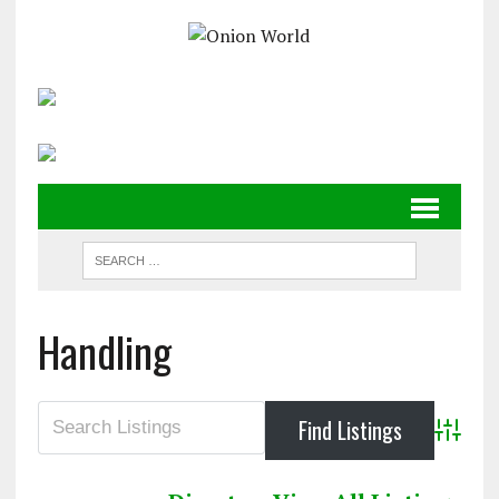
Handling
Advanc