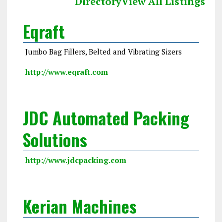
Directory
View All Listings
Eqraft
Jumbo Bag Fillers, Belted and Vibrating Sizers
http://www.eqraft.com
JDC Automated Packing
Solutions
http://www.jdcpacking.com
Kerian Machines