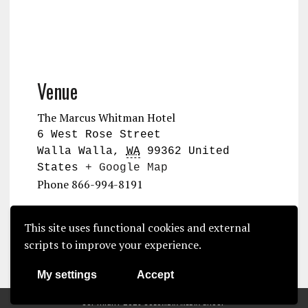
Venue
The Marcus Whitman Hotel
6 West Rose Street
Walla Walla
,
WA
99362
United
States
+ Google Map
Phone
866-994-8191
2026 Commercial Vegetable
NOA Summer
This site uses functional cookies and external
Grower Meeting
Convention
scripts to improve your experience.
My settings
Accept
COPYRIGHT 2025 COLUMBIA MEDIA GROUP