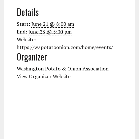
Details
Start:
June 21 @ 8:00 am
End:
June 23 @ 5:00 pm
Website:
https://wapotatoonion.com/home/events/
Organizer
Washington Potato & Onion Association
View Organizer Website