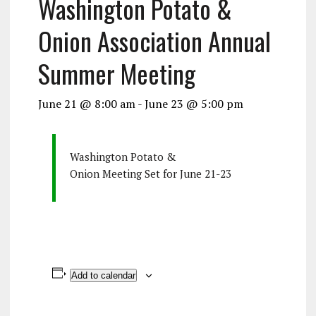
Washington Potato &
Onion Association Annual
Summer Meeting
June 21 @ 8:00 am
-
June 23 @ 5:00 pm
Washington Potato &
Onion Meeting Set for June 21-23
Add to calendar