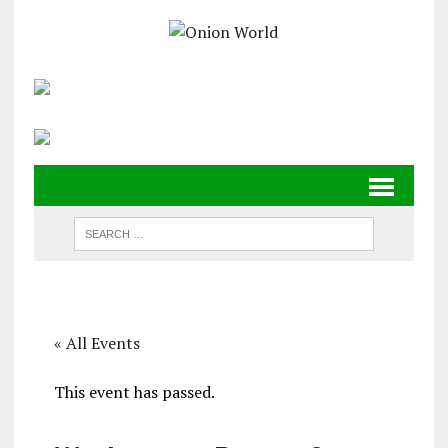
« All Events
This event has passed.