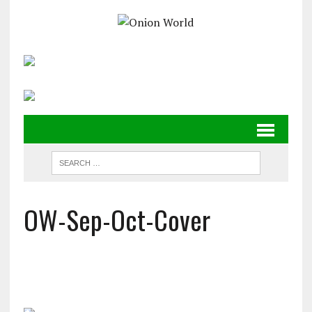
OW-Sep-Oct-Cover