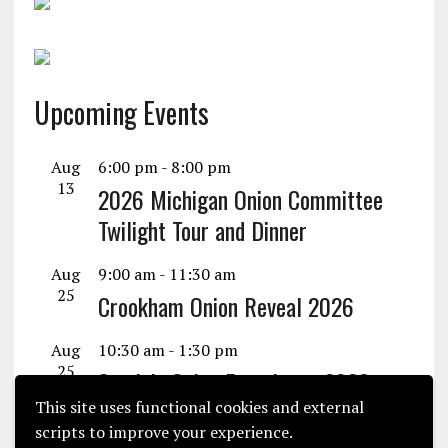
Upcoming Events
Aug
6:00 pm
-
8:00 pm
13
2026 Michigan Onion Committee
Twilight Tour and Dinner
Aug
9:00 am
-
11:30 am
25
Crookham Onion Reveal 2026
Aug
10:30 am
-
1:30 pm
25
Seminis Onion Experience 2026
This site uses functional cookies and external
View Calendar
scripts to improve your experience.