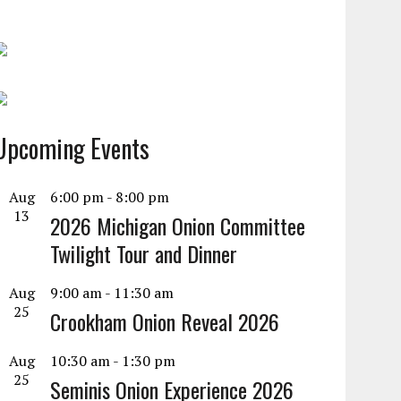
Upcoming Events
Aug
6:00 pm
-
8:00 pm
13
2026 Michigan Onion Committee
Twilight Tour and Dinner
Aug
9:00 am
-
11:30 am
25
Crookham Onion Reveal 2026
Aug
10:30 am
-
1:30 pm
25
Seminis Onion Experience 2026