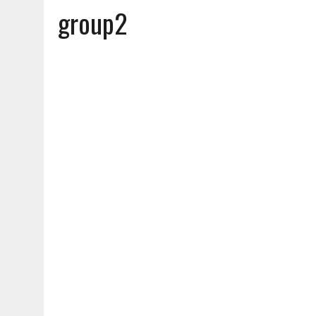
group2