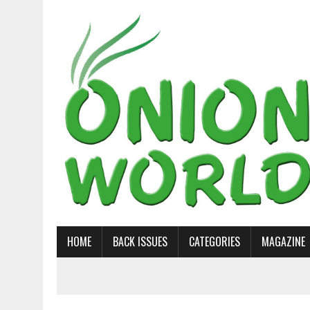
HOME
BACK ISSUES
CATEGORIES
MAGAZINE