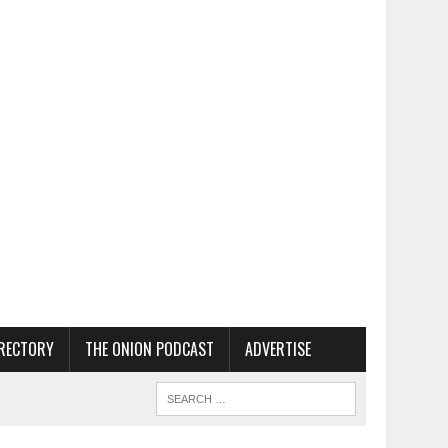
RECTORY
THE ONION PODCAST
ADVERTISE