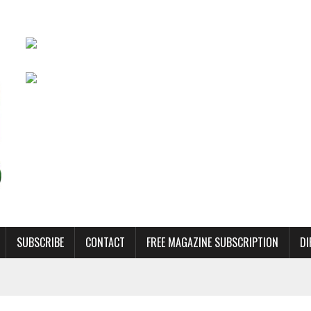
SUBSCRIBE
CONTACT
FREE MAGAZINE SUBSCRIPTION
DI