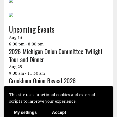
Upcoming Events
Aug
13
6:00 pm
-
8:00 pm
2026 Michigan Onion Committee Twilight
Tour and Dinner
Aug
25
9:00 am
-
11:30 am
Crookham Onion Reveal 2026
Aug
25
10:30 am
-
1:30 pm
This site uses functional cookies and external
Seminis Onion Experience 2026
scripts to improve your experience.
View Calendar
My settings
Accept