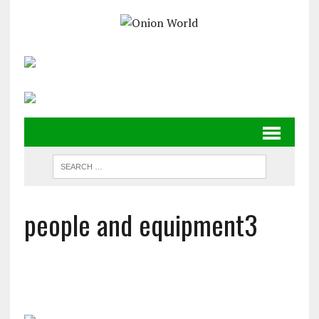
people and equipment3