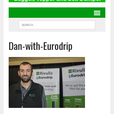
Dan-with-Eurodrip