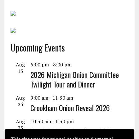
Upcoming Events
Aug
6:00 pm
-
8:00 pm
13
2026 Michigan Onion Committee
Twilight Tour and Dinner
Aug
9:00 am
-
11:30 am
25
Crookham Onion Reveal 2026
Aug
10:30 am
-
1:30 pm
25
Seminis Onion Experience 2026