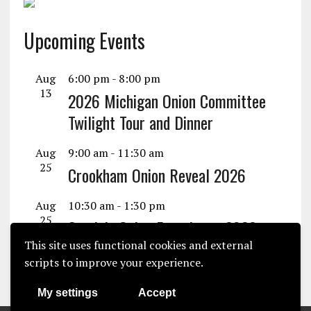
Upcoming Events
Aug
6:00 pm
-
8:00 pm
13
2026 Michigan Onion Committee
Twilight Tour and Dinner
Aug
9:00 am
-
11:30 am
25
Crookham Onion Reveal 2026
Aug
10:30 am
-
1:30 pm
25
Seminis Onion Experience 2026
This site uses functional cookies and external
View Calendar
scripts to improve your experience.
My settings
Accept