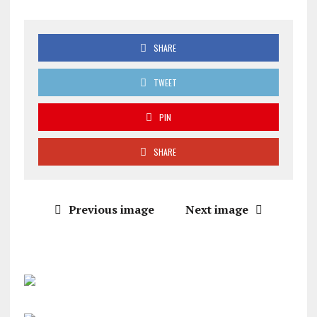
SHARE
TWEET
PIN
SHARE
Previous image
Next image