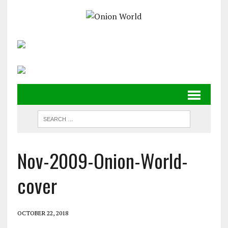
Nov-2009-Onion-World-
cover
OCTOBER 22, 2018