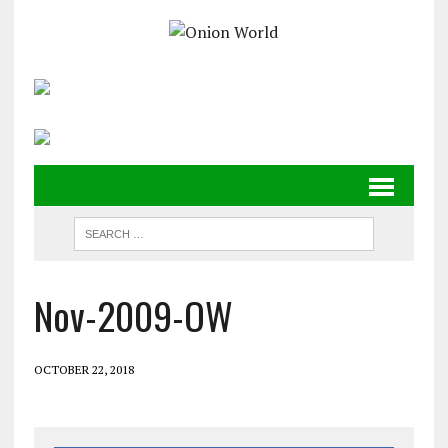
Nov-2009-OW
OCTOBER 22, 2018