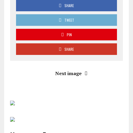
SHARE
TWEET
PIN
SHARE
Next image