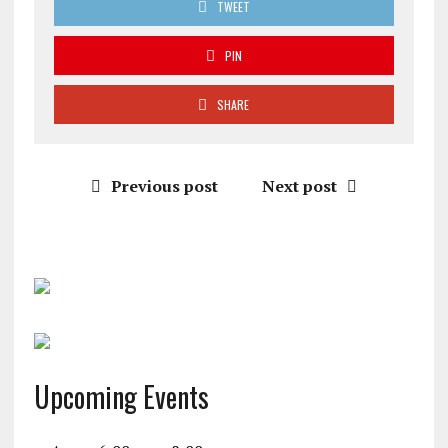
TWEET
PIN
SHARE
Previous post
Next post
Upcoming Events