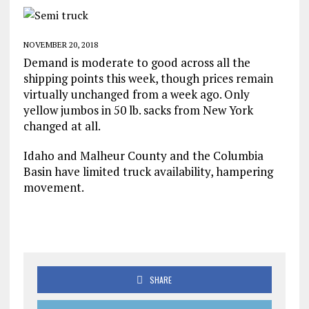
NOVEMBER 20, 2018
Demand is moderate to good across all the
shipping points this week, though prices remain
virtually unchanged from a week ago. Only
yellow jumbos in 50 lb. sacks from New York
changed at all.
Idaho and Malheur County and the Columbia
Basin have limited truck availability, hampering
movement.
SHARE