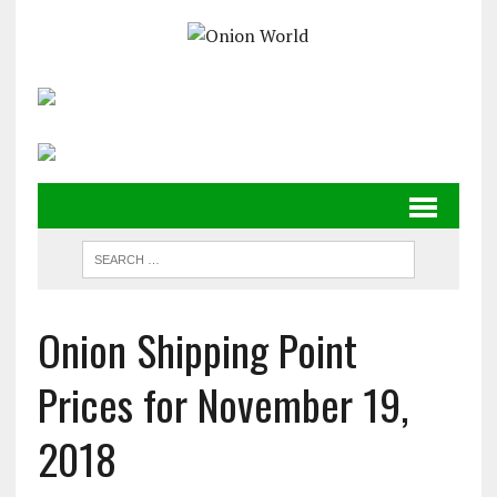
Onion Shipping Point
Prices for November 19,
2018