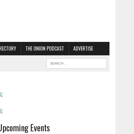
RECTORY
THE ONION PODCAST
ADVERTISE
Upcoming Events