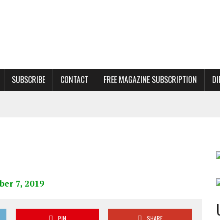
SUBSCRIBE
CONTACT
FREE MAGAZINE SUBSCRIPTION
DI
PIN
SHARE