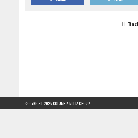
Back
COPYRIGHT 2025 COLUMBIA MEDIA GROUP