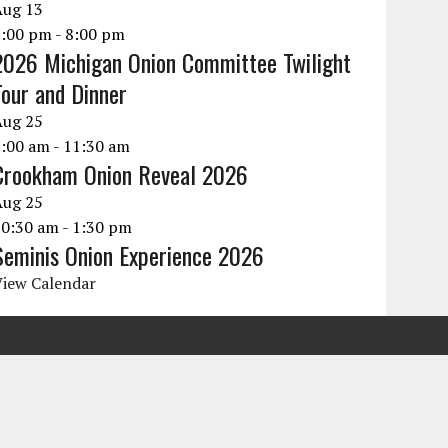
Aug
13
6:00 pm
-
8:00 pm
2026 Michigan Onion Committee Twilight
Tour and Dinner
Aug
25
9:00 am
-
11:30 am
Crookham Onion Reveal 2026
Aug
25
10:30 am
-
1:30 pm
Seminis Onion Experience 2026
View Calendar