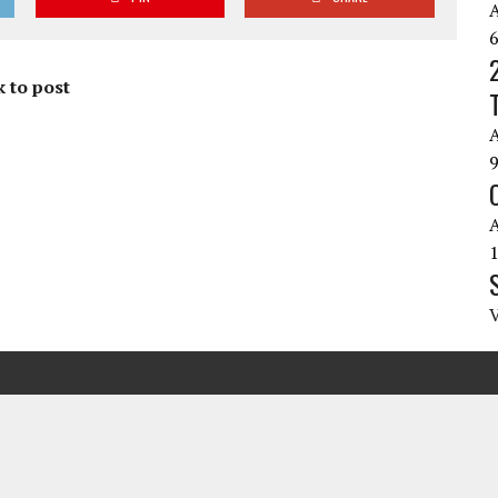
 to post