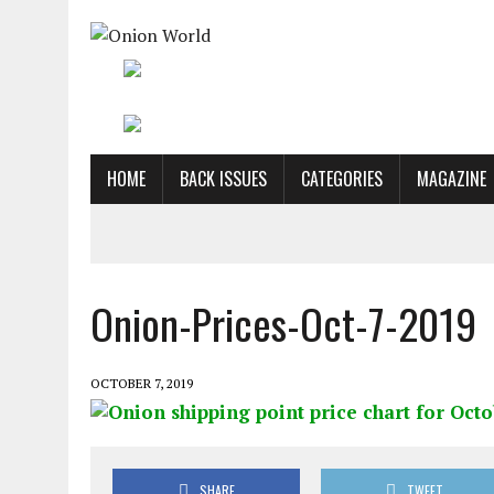
HOME
BACK ISSUES
CATEGORIES
MAGAZINE
Onion-Prices-Oct-7-2019
OCTOBER 7, 2019
SHARE
TWEET