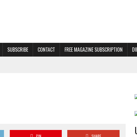
SUBSCRIBE
CONTACT
FREE MAGAZINE SUBSCRIPTION
DI
PIN
SHARE