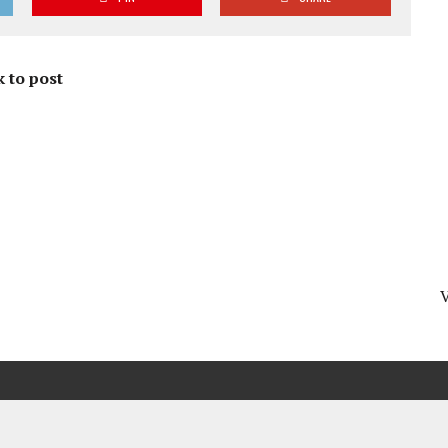
 to post