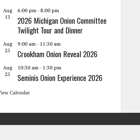
Aug
6:00 pm
-
8:00 pm
13
2026 Michigan Onion Committee
Twilight Tour and Dinner
Aug
9:00 am
-
11:30 am
25
Crookham Onion Reveal 2026
Aug
10:30 am
-
1:30 pm
25
Seminis Onion Experience 2026
View Calendar