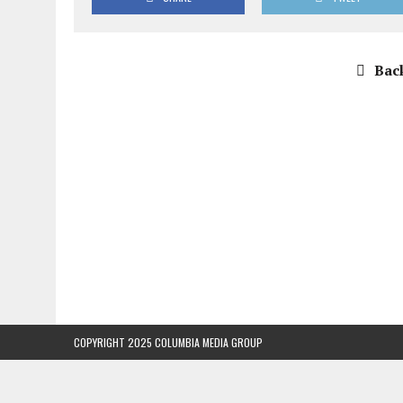
Back
COPYRIGHT 2025 COLUMBIA MEDIA GROUP