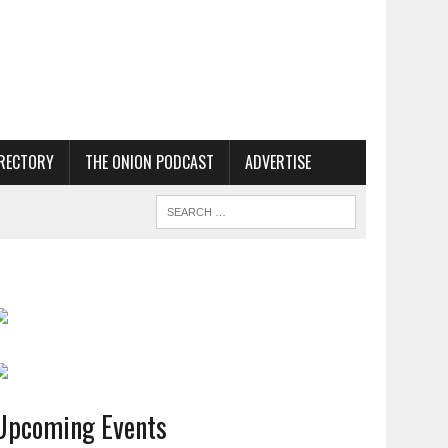
RECTORY
THE ONION PODCAST
ADVERTISE
Upcoming Events