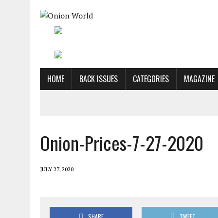
HOME
BACK ISSUES
CATEGORIES
MAGAZINE
Onion-Prices-7-27-2020
JULY 27, 2020
SHARE
TWEET