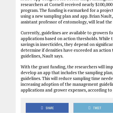
researchers at Cornell received nearly $100,00
program. The funding is earmarked for a proje
using a new sampling plan and app. Brian Nault,
assistant professor of entomology, will lead the
Currently, guidelines are available to growers f
applications based on action thresholds. While 
savings in insecticides, they depend on significan
determine if densities have exceeded an action
guidelines, Nault says.
With the grant funding, the researchers will im
develop an app that includes the sampling plan
guidelines. This will reduce sampling time need
increasing adoption of the management guideline
applications and grower expenses, according to 
SHARE
TWEET