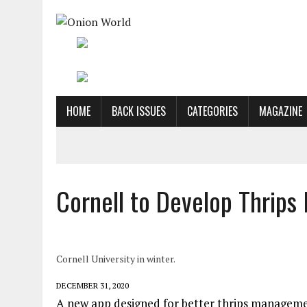
HOME
BACK ISSUES
CATEGORIES
MAGAZINE
Cornell to Develop Thrip
Cornell University in winter.
DECEMBER 31, 2020
A new app designed for better thrips management