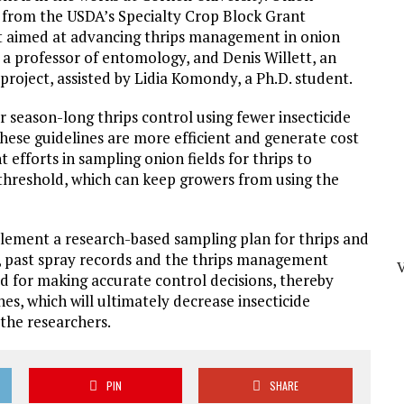
0 from the USDA’s Specialty Crop Block Grant
ct aimed at advancing thrips management in onion
 a professor of entomology, and Denis Willett, an
 project, assisted by Lidia Komondy, a Ph.D. student.
or season-long thrips control using fewer insecticide
these guidelines are more efficient and generate cost
t efforts in sampling onion fields for thrips to
 threshold, which can keep growers from using the
plement a research-based sampling plan for thrips and
, past spray records and the thrips management
ed for making accurate control decisions, thereby
s, which will ultimately decrease insecticide
the researchers.
PIN
SHARE