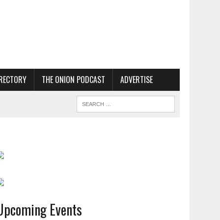
RECTORY
THE ONION PODCAST
ADVERTISE
Upcoming Events