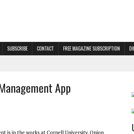
SUBSCRIBE
CONTACT
FREE MAGAZINE SUBSCRIPTION
DI
s Management App
 is in the works at Cornell University. Onion