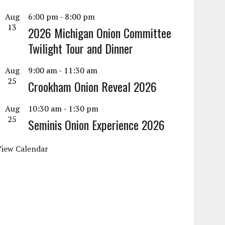
Aug
6:00 pm
-
8:00 pm
13
2026 Michigan Onion Committee
Twilight Tour and Dinner
Aug
9:00 am
-
11:30 am
25
Crookham Onion Reveal 2026
Aug
10:30 am
-
1:30 pm
25
Seminis Onion Experience 2026
View Calendar