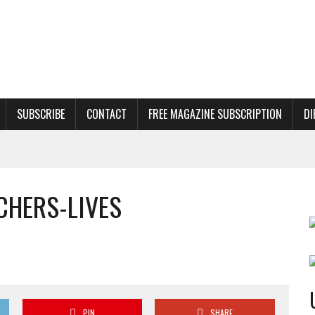
SUBSCRIBE
CONTACT
FREE MAGAZINE SUBSCRIPTION
DI
CHERS-LIVES
PIN
SHARE