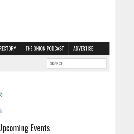
RECTORY
THE ONION PODCAST
ADVERTISE
Upcoming Events