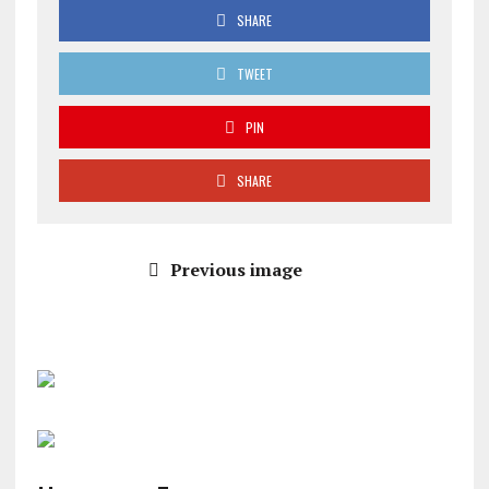
SHARE
TWEET
PIN
SHARE
Previous image