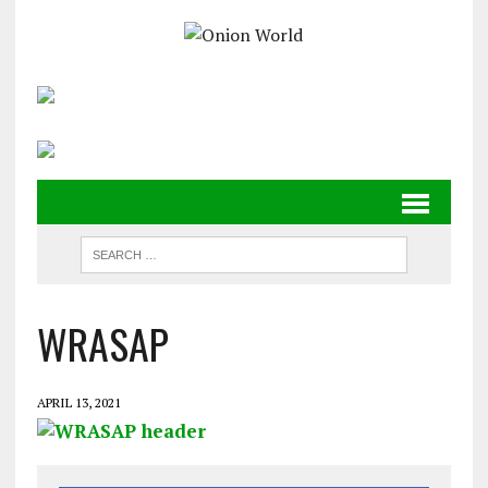
WRASAP
APRIL 13, 2021