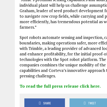
individual plant will help us challenge assumpti
Graham, leader of seed product development for
to navigate row crop fields, while carrying and 
more efficiently, has tremendous potential as w
farmers.”
Spot robots automate sensing and inspection, ca
boundaries, making operations safer, more effici
with Trimble, a leading provider of advanced lo
and enhance profitability, for the initial proof
technologies with the Spot robot platform. The
companies combines the unique mobility of the
capabilities and Corteva’s innovative approach
pressing challenges.
To read the full press release click here.
SHARE
TWEET