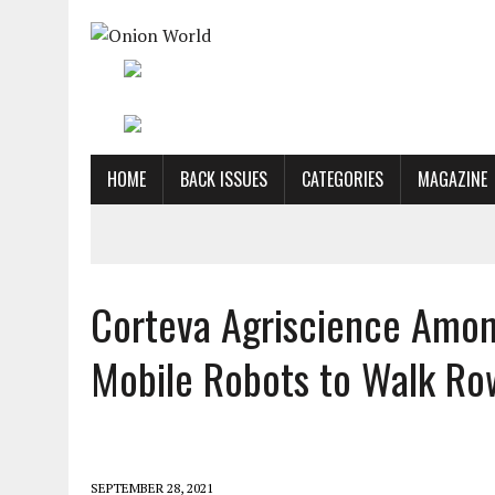
HOME
BACK ISSUES
CATEGORIES
MAGAZINE
Corteva Agriscience Among
Mobile Robots to Walk Ro
SEPTEMBER 28, 2021