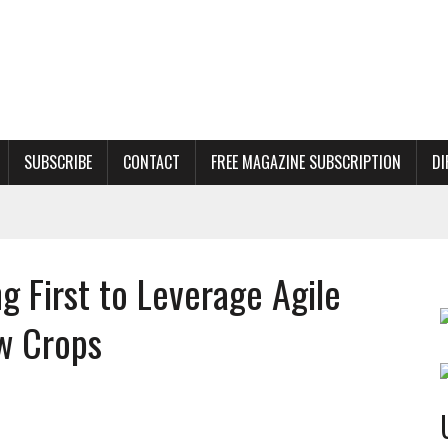
SUBSCRIBE
CONTACT
FREE MAGAZINE SUBSCRIPTION
DI
 First to Leverage Agile
w Crops