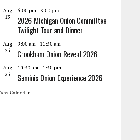
Aug
6:00 pm
-
8:00 pm
13
2026 Michigan Onion Committee
Twilight Tour and Dinner
Aug
9:00 am
-
11:30 am
25
Crookham Onion Reveal 2026
Aug
10:30 am
-
1:30 pm
25
Seminis Onion Experience 2026
View Calendar