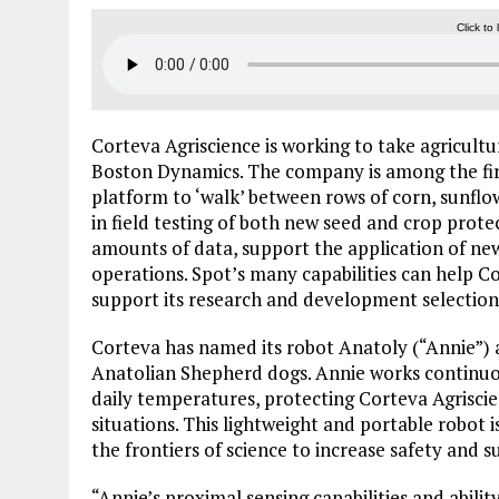
Click to 
Corteva Agriscience is working to take agricultu
Boston Dynamics. The company is among the first
platform to ‘walk’ between rows of corn, sunflo
in field testing of both new seed and crop protec
amounts of data, support the application of ne
operations. Spot’s many capabilities can help
support its research and development selection
Corteva has named its robot Anatoly (“Annie”) 
Anatolian Shepherd dogs. Annie works continuo
daily temperatures, protecting Corteva Agrisc
situations. This lightweight and portable robot
the frontiers of science to increase safety and su
“Annie’s proximal sensing capabilities and ability