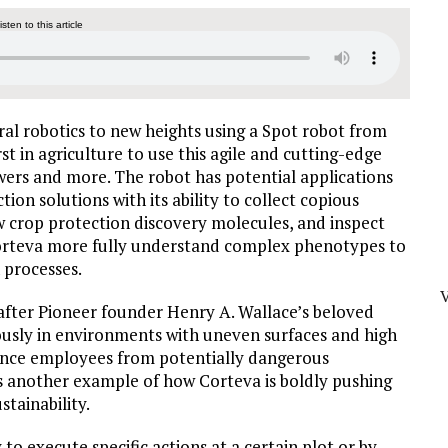
listen to this article
ral robotics to new heights using a Spot robot from
 in agriculture to use this agile and cutting-edge
wers and more. The robot has potential applications
tion solutions with its ability to collect copious
w crop protection discovery molecules, and inspect
 Corteva more fully understand complex phenotypes to
 processes.
after Pioneer founder Henry A. Wallace’s beloved
usly in environments with uneven surfaces and high
ience employees from potentially dangerous
 is another example of how Corteva is boldly pushing
stainability.
 to execute specific actions at a certain plot or by