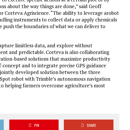
ons about the way things are done,” said Geoff
 Corteva Agriscience. “The ability to leverage arobot
pulling instruments to collect data or apply chemicals
e push the boundaries of what we can deliver to
pture limitless data, and explore without
ent and predictable. Corteva is also collaborating
cation-based solutions that maximize productivity
-of-concept and to integrate precise GPS guidance
 jointly developed solution between the three
 Spot robot with Trimble’s autonomous navigation
 to helping farmers overcome agriculture’s most
PIN
SHARE