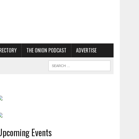
RECTORY
THE ONION PODCAST
ADVERTISE
Upcoming Events