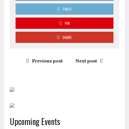
TWEET
PIN
SHARE
Previous post
Next post
Upcoming Events