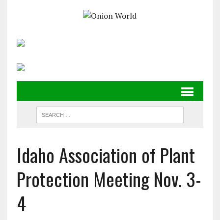
Idaho Association of Plant
Protection Meeting Nov. 3-
4