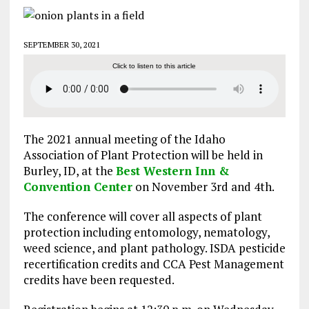
SEPTEMBER 30, 2021
Click to listen to this article
The 2021 annual meeting of the Idaho
Association of Plant Protection will be held in
Burley, ID, at the
Best Western Inn &
Convention Center
on November 3rd and 4th.
The conference will cover all aspects of plant
protection including entomology, nematology,
weed science, and plant pathology. ISDA pesticide
recertification credits and CCA Pest Management
credits have been requested.