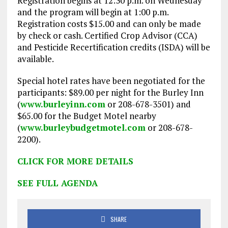
Registration begins at 12:30 p.m. on Wednesday
and the program will begin at 1:00 p.m.
Registration costs $15.00 and can only be made
by check or cash. Certified Crop Advisor (CCA)
and Pesticide Recertification credits (ISDA) will be
available.
Special hotel rates have been negotiated for the
participants: $89.00 per night for the Burley Inn
(
www.burleyinn.com
or 208-678-3501) and
$65.00 for the Budget Motel nearby
(
www.burleybudgetmotel.com
or 208-678-
2200).
CLICK FOR MORE DETAILS
SEE FULL AGENDA
SHARE