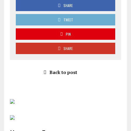
SHARE
TWEET
PIN
SHARE
Back to post