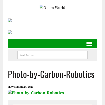
Photo-by-Carbon-Robotics
NOVEMBER 24, 2021