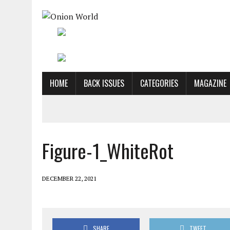
HOME
BACK ISSUES
CATEGORIES
MAGAZINE
Figure-1_WhiteRot
DECEMBER 22, 2021
SHARE
TWEET