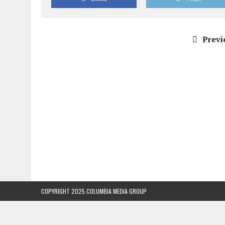
Previ
COPYRIGHT 2025 COLUMBIA MEDIA GROUP