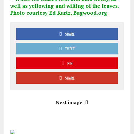
SHARE
TWEET
PIN
SHARE
Next image