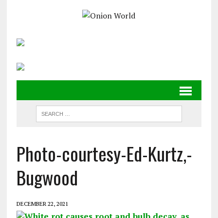
Photo-courtesy-Ed-Kurtz,-
Bugwood
DECEMBER 22, 2021