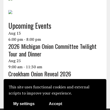
Upcoming Events
Aug
13
6:00 pm
-
8:00 pm
2026 Michigan Onion Committee Twilight
Tour and Dinner
Aug
25
9:00 am
-
11:30 am
Crookham Onion Reveal 2026
Aug
25
10:30 am
-
1:30 pm
This site uses functional cookies and external
Seminis Onion Experience 2026
scripts to improve your experience.
View Calendar
My settings
Accept